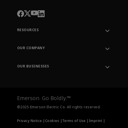
RESOURCES
Contact Support
Order Tracking
OUR COMPANY
Knowledge Center
Leadership
Engineering Tools
Environment, Social & Governance
Training
OUR BUSINESSES
Careers
Emerson
Newsroom
Lifecycle Services
Final Control
Measurement Instrumentation
Emerson. Go Boldly.™
Test & Measurement
©2025 Emerson Electric Co. All rights reserved.
Privacy Notice |
Cookies |
Terms of Use |
Imprint |