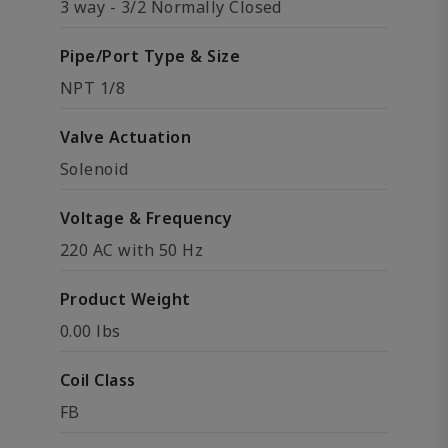
3 way - 3/2 Normally Closed
Pipe/Port Type & Size
NPT 1/8
Valve Actuation
Solenoid
Voltage & Frequency
220 AC with 50 Hz
Product Weight
0.00 lbs
Coil Class
FB