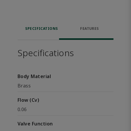
SPECIFICATIONS
FEATURES
Specifications
Body Material
Brass
Flow (Cv)
0.06
Valve Function