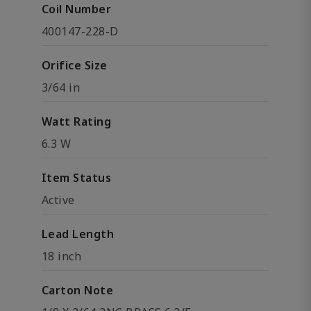
Coil Number
400147-228-D
Orifice Size
3/64 in
Watt Rating
6.3 W
Item Status
Active
Lead Length
18 inch
Carton Note