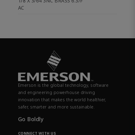
1/8 X 3/64 3NC BRASS 6.3/F
AC
Emerson is the global technology, software
and engineering powerhouse driving
innovation that makes the world healthier,
safer, smarter and more sustainable.
Go Boldly
CONNECT WITH US