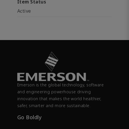
Item Status
Active
Emerson is the global technology, software
and engineering powerhouse driving
innovation that makes the world healthier,
safer, smarter and more sustainable.
Go Boldly