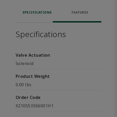
SPECIFICATIONS
FEATURES
Specifications
Valve Actuation
Solenoid
Product Weight
0.00 lbs
Order Code
X210553366001H1