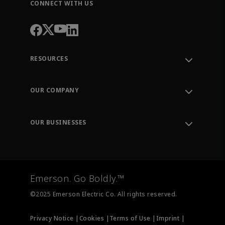
CONNECT WITH US
RESOURCES
Contact Support
Order Tracking
OUR COMPANY
Knowledge Center
Leadership
Engineering Tools
Environment, Social & Governance
Training
OUR BUSINESSES
Careers
Emerson
Newsroom
Lifecycle Services
Final Control
Measurement Instrumentation
Emerson. Go Boldly.™
Test & Measurement
©2025 Emerson Electric Co. All rights reserved.
Privacy Notice |
Cookies |
Terms of Use |
Imprint |