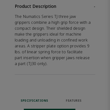
Product Description
-
The Numatics Series TJ three jaw
grippers combine a high grip force with a
compact design. Their shielded design
make the grippers ideal for machine
loading and unloading in confined work
areas. A stripper plate option provides 9
lbs. of linear spring force to facilitate
part insertion when gripper jaws release
a part (TJ30 only).
SPECIFICATIONS
FEATURES
DOW