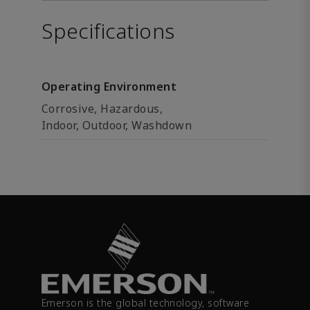
Specifications
Operating Environment
Corrosive, Hazardous,
Indoor, Outdoor, Washdown
Emerson is the global technology, software