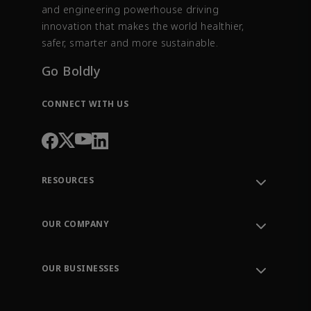
and engineering powerhouse driving
innovation that makes the world healthier,
safer, smarter and more sustainable.
Go Boldly
CONNECT WITH US
RESOURCES
Contact Support
Order Tracking
OUR COMPANY
Knowledge Center
Leadership
Engineering Tools
Environment, Social & Governance
Training
OUR BUSINESSES
Careers
Emerson
Newsroom
Lifecycle Services