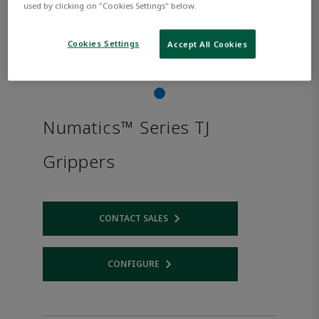
used by clicking on "Cookies Settings" below.
Cookies Settings
Accept All Cookies
Numatics™ Series TJ
Grippers
CONTACT SALES
Opens internal link
CONFIGURE
Opens internal link