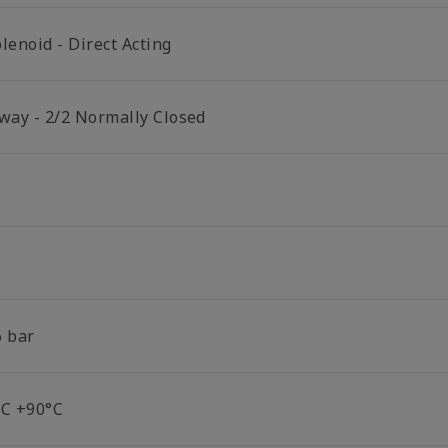
lenoid - Direct Acting
 way - 2/2 Normally Closed
6 bar
°C +90°C