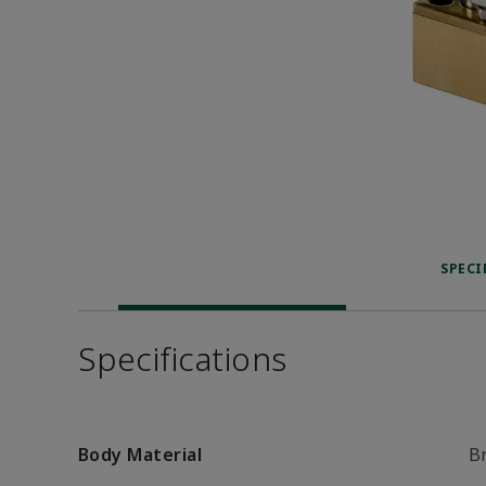
SPECI
Specifications
Body Material
B