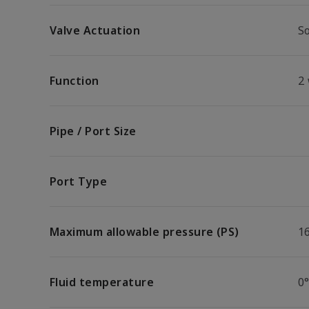
Valve Actuation
So
Function
2
Pipe / Port Size
Port Type
Maximum allowable pressure (PS)
1
Fluid temperature
0