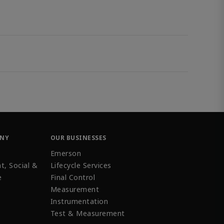
ANY
OUR BUSINESSES
Emerson
t, Social &
Lifecycle Services
e
Final Control
Measurement
Instrumentation
Test & Measurement