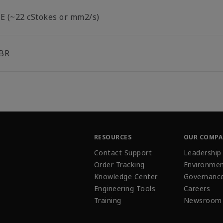
°E (~22 cStokes or mm2/s)
BR
RESOURCES
OUR COMP
Contact Support
Leadership
Order Tracking
Environmen
Knowledge Center
Governanc
Engineering Tools
Careers
Training
Newsroom