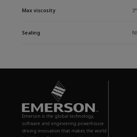
Max viscosity
3
Sealing
N
Emerson is the global technology,
software and engineering powerhouse
driving innovation that makes the world