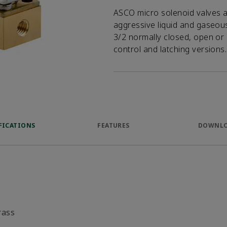
ASCO micro solenoid valves ar
aggressive liquid and gaseous 
3/2 normally closed, open or 
control and latching versions.
FICATIONS
FEATURES
DOWNL
rass