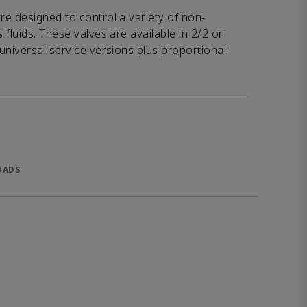
e designed to control a variety of non-
fluids. These valves are available in 2/2 or
universal service versions plus proportional
OADS