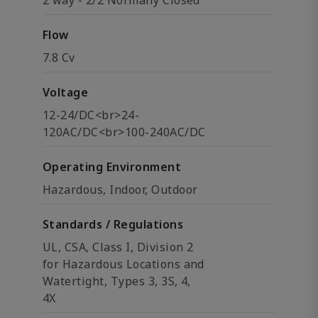
2 way - 2/2 Normally Closed
Flow
7.8 Cv
Voltage
12-24/DC<br>24-
120AC/DC<br>100-240AC/DC
Operating Environment
Hazardous, Indoor, Outdoor
Standards / Regulations
UL, CSA, Class I, Division 2
for Hazardous Locations and
Watertight, Types 3, 3S, 4,
4X