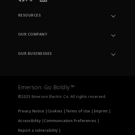
RESOURCES
Contact Support
Order Tracking
OUR COMPANY
Knowledge Center
Leadership
Engineering Tools
Environment, Social & Governance
Training
OUR BUSINESSES
Careers
Emerson
Newsroom
Lifecycle Services
Final Control
Measurement Instrumentation
Emerson. Go Boldly.™
Test & Measurement
©2025 Emerson Electric Co. All rights reserved.
Privacy Notice |
Cookies |
Terms of Use |
Imprint |
Accessibility |
Communication Preferences |
Report a vulnerability |