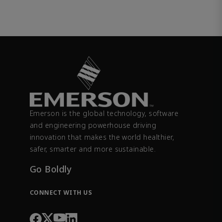
Emerson is the global technology, software
and engineering powerhouse driving
innovation that makes the world healthier,
safer, smarter and more sustainable.
Go Boldly
CONNECT WITH US