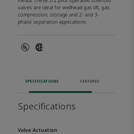
media. These 2/2 pilot operated solenoid
valves are ideal for wellhead gas lift, gas
compression, storage and 2- and 3-
phase separation applications.
SPECIFICATIONS
FEATURES
DOW
Specifications
Valve Actuation