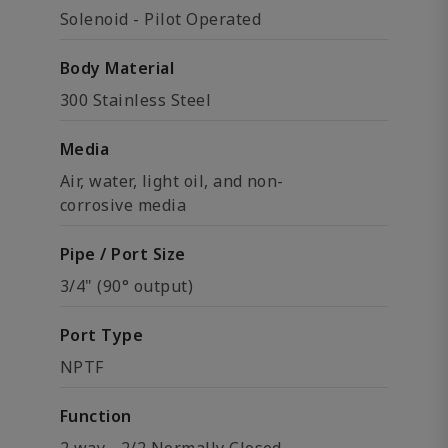
Solenoid - Pilot Operated
Body Material
300 Stainless Steel
Media
Air, water, light oil, and non-
corrosive media
Pipe / Port Size
3/4" (90° output)
Port Type
NPTF
Function