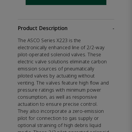
Product Description
-
The ASCO Series X223 is the
electronically enhanced line of 2/2-way
pilot-operated solenoid valves. These
electric valve solutions eliminate carbon
emission sources of pneumatically
piloted valves by actuating without
venting. The valves feature high flow and
pressure ratings with minimum power
consumption, as well as responsive
actuation to ensure precise control.
They also incorporate a zero-emission
pilot for connection to gas supply or
optional straining of high debris liquid