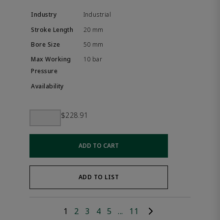
Industrial
20 mm
50 mm
10 bar
$228.91
ADD TO CART
ADD TO LIST
1
2
3
4
5
...
11