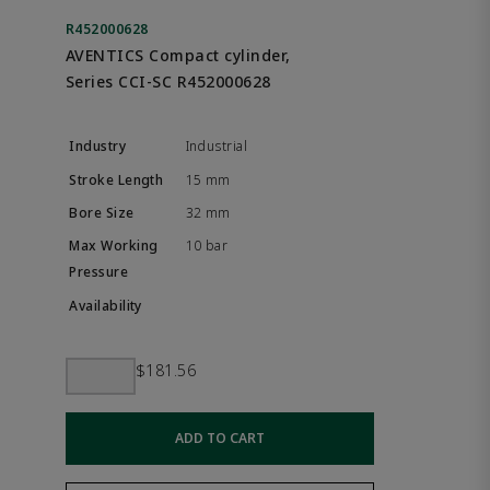
R452000628
AVENTICS Compact cylinder,
Series CCI-SC R452000628
Industrial
15 mm
32 mm
10 bar
$181.56
ADD TO CART