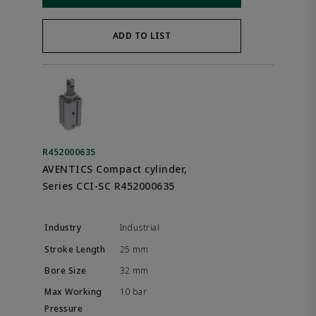
ADD TO LIST
R452000635
AVENTICS Compact cylinder,
Series CCI-SC R452000635
Industrial
25 mm
32 mm
10 bar