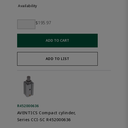
$195.97
ADD TO CART
ADD TO LIST
R452000636
AVENTICS Compact cylinder,
Series CCI-SC R452000636