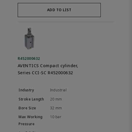
ADD TO LIST
R452000632
AVENTICS Compact cylinder,
Series CCI-SC R452000632
Industrial
20 mm
32 mm
10 bar