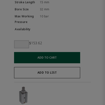
15 mm
32 mm
10 bar
$153.62
ADD TO CART
ADD TO LIST