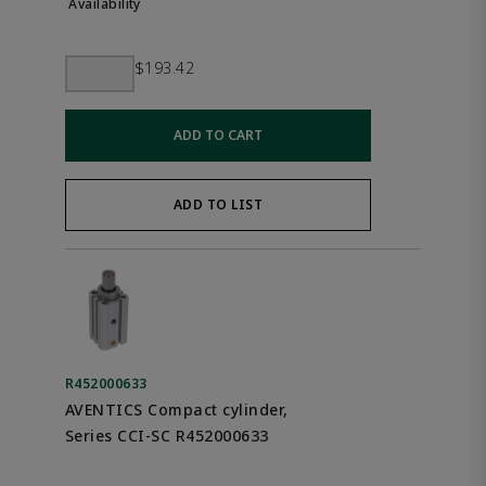
$193.42
ADD TO CART
ADD TO LIST
R452000633
AVENTICS Compact cylinder,
Series CCI-SC R452000633