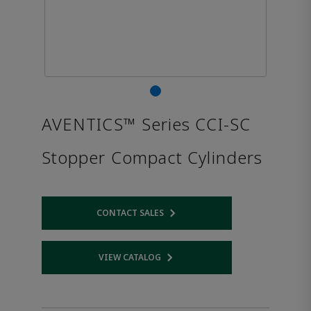
AVENTICS™ Series CCI-SC
Stopper Compact Cylinders
CONTACT SALES
Opens internal link
VIEW CATALOG
Opens internal link