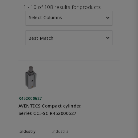
1 - 10 of 108 results for products
Select Columns
Best Match
R452000627
AVENTICS Compact cylinder,
Series CCI-SC R452000627
Industrial