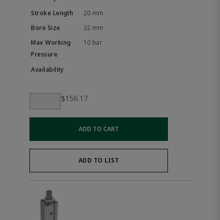
20 mm
32 mm
10 bar
$156.17
ADD TO CART
ADD TO LIST