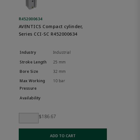
R452000634
AVENTICS Compact cylinder,
Series CCI-SC R452000634
Industrial
25 mm
32 mm
10 bar
$186.67
ADD TO CART