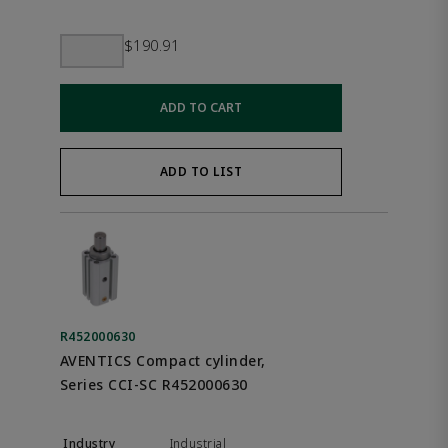
$190.91
ADD TO CART
ADD TO LIST
R452000630
AVENTICS Compact cylinder,
Series CCI-SC R452000630
Industrial