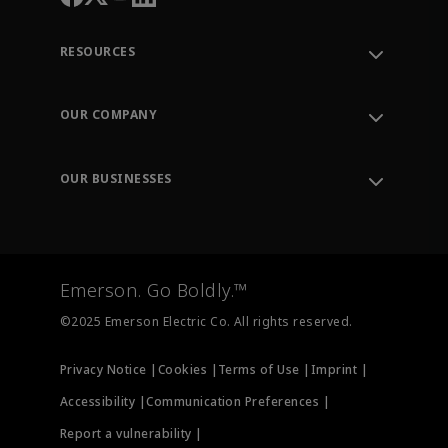
RESOURCES
Contact Support
Order Tracking
OUR COMPANY
Knowledge Center
Leadership
Engineering Tools
Environment, Social & Governance
Training
OUR BUSINESSES
Careers
Emerson
Newsroom
Lifecycle Services
Final Control
Measurement Instrumentation
Emerson. Go Boldly.™
Test & Measurement
©2025 Emerson Electric Co. All rights reserved.
Privacy Notice |
Cookies |
Terms of Use |
Imprint |
Accessibility |
Communication Preferences |
Report a vulnerability |