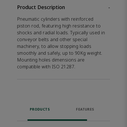
Product Description
-
Pneumatic cylinders with reinforced
piston rod, featuring high resistance to
shocks and radial loads. Typically used in
conveyor belts and other special
machinery, to allow stopping loads
smoothly and safely, up to 90Kg weight.
Mounting holes dimensions are
compatible with ISO 21287.
PRODUCTS
FEATURES
P
ACCE