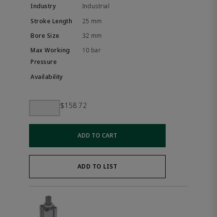
Industrial
25 mm
32 mm
10 bar
$158.72
ADD TO CART
ADD TO LIST