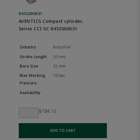
R452000631
AVENTICS Compact cylinder,
Series CCI-SC R452000631
Industrial
20 mm
32 mm
10 bar
$184.10
ADD TO CART