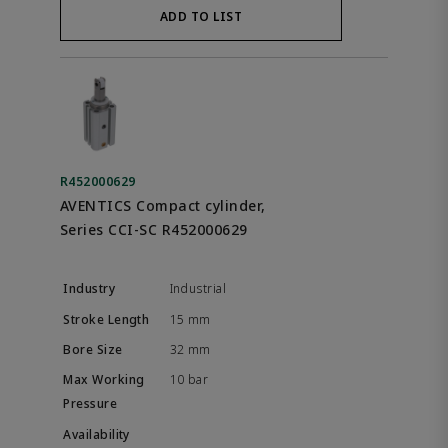
ADD TO LIST
R452000629
AVENTICS Compact cylinder,
Series CCI-SC R452000629
Industrial
15 mm
32 mm
10 bar