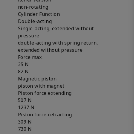
non-rotating
Cylinder Function
Double-acting
Single-acting, extended without
pressure
double-acting with spring return,
extended without pressure
Force max.
35 N
82 N
Magnetic piston
piston with magnet
Piston force extending
507 N
1237 N
Piston force retracting
309 N
730 N