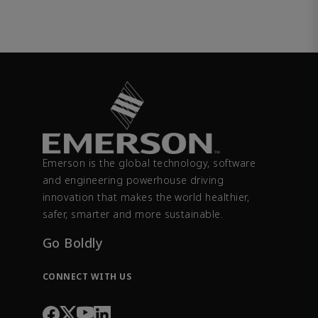
Emerson is the global technology, software
and engineering powerhouse driving
innovation that makes the world healthier,
safer, smarter and more sustainable.
Go Boldly
CONNECT WITH US