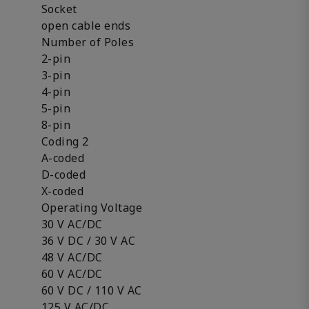
Socket
open cable ends
Number of Poles
2-pin
3-pin
4-pin
5-pin
8-pin
Coding 2
A-coded
D-coded
X-coded
Operating Voltage
30 V AC/DC
36 V DC / 30 V AC
48 V AC/DC
60 V AC/DC
60 V DC / 110 V AC
125 V AC/DC