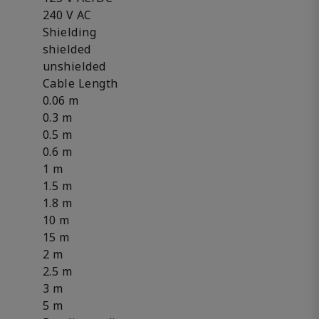
240 V AC
Shielding
shielded
unshielded
Cable Length
0.06 m
0.3 m
0.5 m
0.6 m
1 m
1.5 m
1.8 m
10 m
15 m
2 m
2.5 m
3 m
5 m