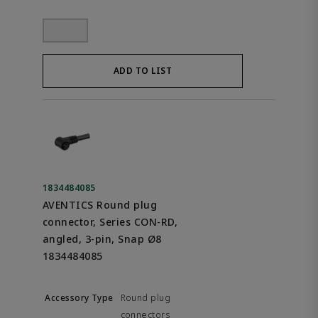
ADD TO LIST
1834484085
AVENTICS Round plug
connector, Series CON-RD,
angled, 3-pin, Snap Ø8
1834484085
Round plug
connectors