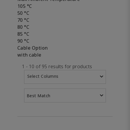
105 °C
50 °C
70 °C
80 °C
85 °C
90 °C
Cable Option
with cable
1 - 10 of 95 results for products
Select Columns
Best Match