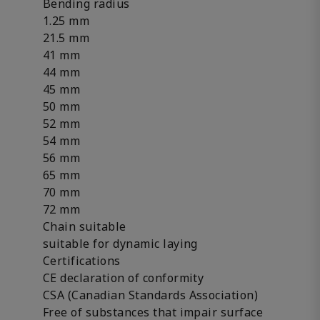
Bending radius
1.25 mm
21.5 mm
41 mm
44 mm
45 mm
50 mm
52 mm
54 mm
56 mm
65 mm
70 mm
72 mm
Chain suitable
suitable for dynamic laying
Certifications
CE declaration of conformity
CSA (Canadian Standards Association)
Free of substances that impair surface