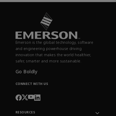
Emerson is the global technology, software
and engineering powerhouse driving
innovation that makes the world healthier,
safer, smarter and more sustainable.
Go Boldly
CONNECT WITH US
RESOURCES