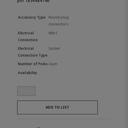
pin 1834484146
Round plug
connectors
M8x1
Socket
4-pin
ADD TO LIST