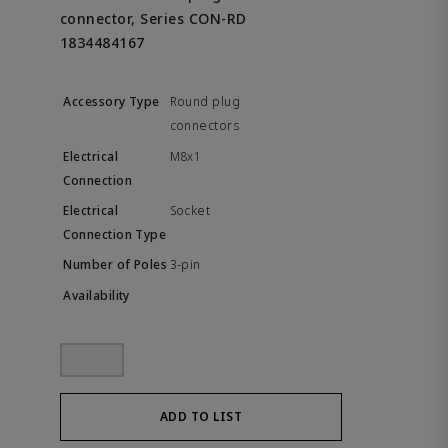
connector, Series CON-RD
1834484167
Round plug
connectors
M8x1
Socket
3-pin
ADD TO LIST