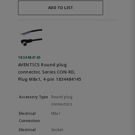
ADD TO LIST
1834484145
AVENTICS Round plug
connector, Series CON-RD,
Plug M8x1, 4-pin 1834484145
Round plug
connectors
M8x1
Socket