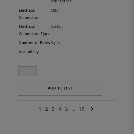
connectors
M8x1
Socket
3-pin
ADD TO LIST
1
2
3
4
5
...
10