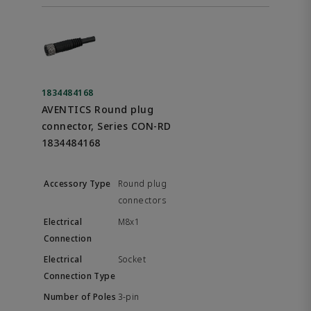
1834484168
AVENTICS Round plug
connector, Series CON-RD
1834484168
Round plug
connectors
M8x1
Socket
3-pin