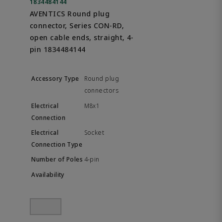
1834484144
AVENTICS Round plug
connector, Series CON-RD,
open cable ends, straight, 4-
pin 1834484144
Round plug
connectors
M8x1
Socket
4-pin