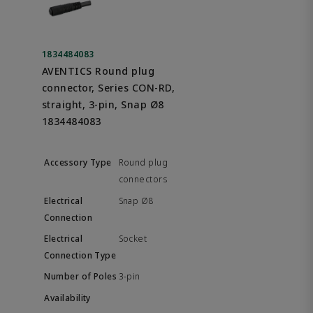
1834484083
AVENTICS Round plug
connector, Series CON-RD,
straight, 3-pin, Snap Ø8
1834484083
Round plug
connectors
Snap Ø8
Socket
3-pin