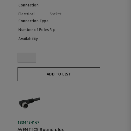
Socket
3-pin
ADD TO LIST
1834484167
AVENTICS Round plug