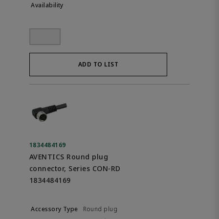
ADD TO LIST
1834484169
AVENTICS Round plug
connector, Series CON-RD
1834484169
Round plug