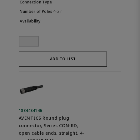
4-pin
ADD TO LIST
1834484146
AVENTICS Round plug
connector, Series CON-RD,
open cable ends, straight, 4-