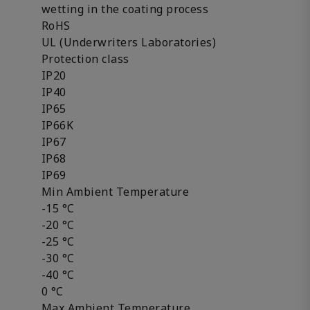
wetting in the coating process
RoHS
UL (Underwriters Laboratories)
Protection class
IP20
IP40
IP65
IP66K
IP67
IP68
IP69
Min Ambient Temperature
-15 °C
-20 °C
-25 °C
-30 °C
-40 °C
0 °C
Max Ambient Temperature