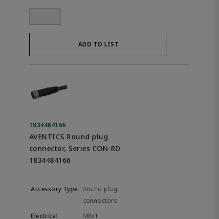
ADD TO LIST
1834484166
AVENTICS Round plug
connector, Series CON-RD
1834484166
Round plug
connectors
M8x1