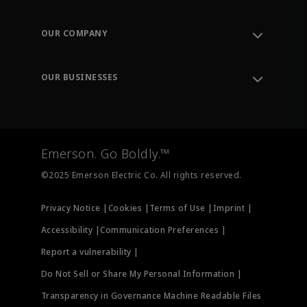
Contact Support
Order Tracking
OUR COMPANY
Knowledge Center
Leadership
Engineering Tools
Environment, Social & Governance
Training
OUR BUSINESSES
Careers
Emerson
Newsroom
Lifecycle Services
Final Control
Measurement Instrumentation
Emerson. Go Boldly.™
Test & Measurement
©2025 Emerson Electric Co. All rights reserved.
Privacy Notice |
Cookies |
Terms of Use |
Imprint |
Accessibility |
Communication Preferences |
Report a vulnerability |
Do Not Sell or Share My Personal Information |
Transparency in Governance Machine Readable Files