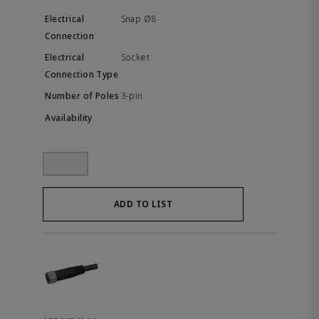
Snap Ø8
Socket
3-pin
ADD TO LIST