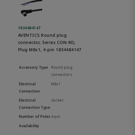
1834484147
AVENTICS Round plug
connector, Series CON-RD,
Plug M8x1, 4-pin 1834484147
Round plug
connectors
M8x1
Socket
4-pin