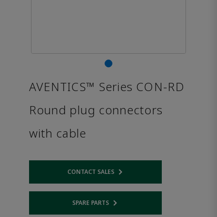
AVENTICS™ Series CON-RD
Round plug connectors
with cable
CONTACT SALES
Opens internal link
SPARE PARTS
Opens internal link