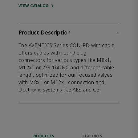
VIEW CATALOG
Product Description
-
The AVENTICS Series CON-RD-with cable
offers cables with round plug
connectors for various types like M8x1,
M12x1 or 7/8-16UNC and different cable
length, optimized for our focused valves
with M8x1 or M12x1 connection and
electronic systems like AES and G3.
PRODUCTS
FEATURES
DOW