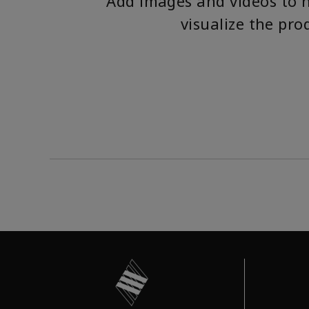
Add images and videos to 
visualize the pro