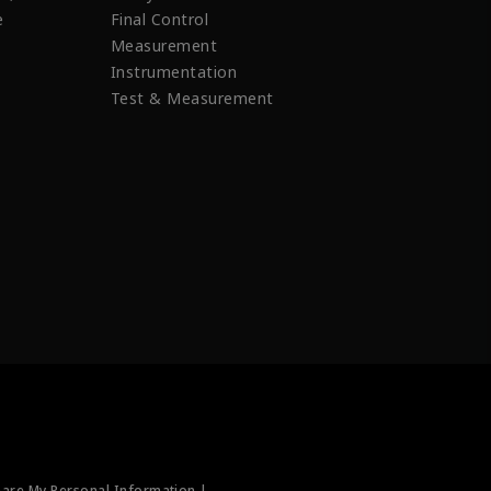
e
Final Control
Measurement
Instrumentation
Test & Measurement
hare My Personal Information |