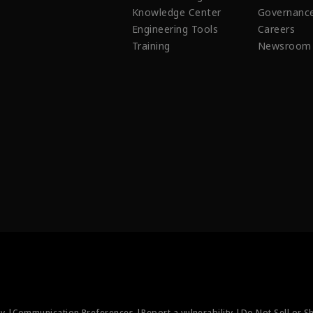
Knowledge Center
Governanc
Engineering Tools
Careers
Training
Newsroom
ty |
Communication Preferences |
Report a vulnerability |
Do Not Sell or S