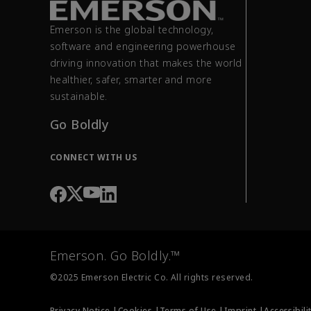
Emerson is the global technology,
software and engineering powerhouse
driving innovation that makes the world
healthier, safer, smarter and more
sustainable.
Go Boldly
CONNECT WITH US
Emerson. Go Boldly.™
©2025 Emerson Electric Co. All rights reserved.
Privacy Notice |
Cookies |
Terms of Use |
Imprint |
Accessibili