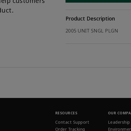
help customers
duct.
Product Description
2005 UNIT SNGL PLGN
RESOURCES
OUR COMP
Contact Support
Leadership
Order Tracking
Environmen