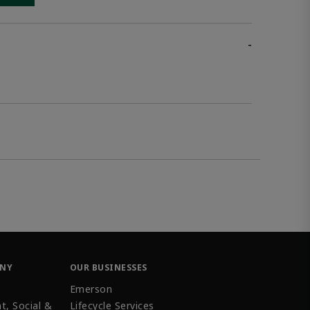
-
ANY
OUR BUSINESSES
Emerson
t, Social &
Lifecycle Services