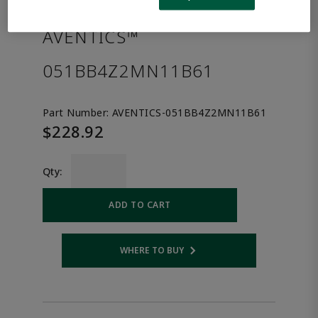
the product.
AVENTICS™
051BB4Z2MN11B61
Part Number:
AVENTICS-051BB4Z2MN11B61
$228.92
Qty:
ADD TO CART
WHERE TO BUY
Opens internal link