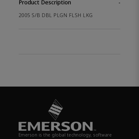
Product Description
-
2005 S/B DBL PLGN FLSH LKG
Emerson is the global technology, software