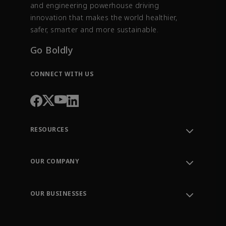
and engineering powerhouse driving
innovation that makes the world healthier,
safer, smarter and more sustainable.
Go Boldly
CONNECT WITH US
RESOURCES
Contact Support
Order Tracking
OUR COMPANY
Knowledge Center
Leadership
Engineering Tools
Environment, Social & Governance
Training
OUR BUSINESSES
Careers
Emerson
Newsroom
Lifecycle Services