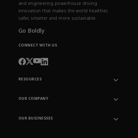
and engineering powerhouse driving
innovation that makes the world healthier,
safer, smarter and more sustainable.
Go Boldly
CONNECT WITH US
RESOURCES
Contact Support
Order Tracking
OUR COMPANY
Knowledge Center
Leadership
Engineering Tools
Environment, Social & Governance
Training
OUR BUSINESSES
Careers
Emerson
Newsroom
Lifecycle Services