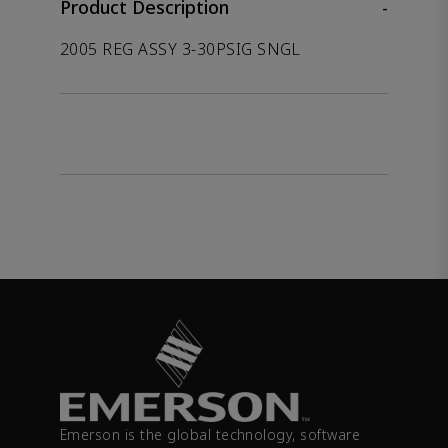
Product Description
-
2005 REG ASSY 3-30PSIG SNGL
Emerson is the global technology, software