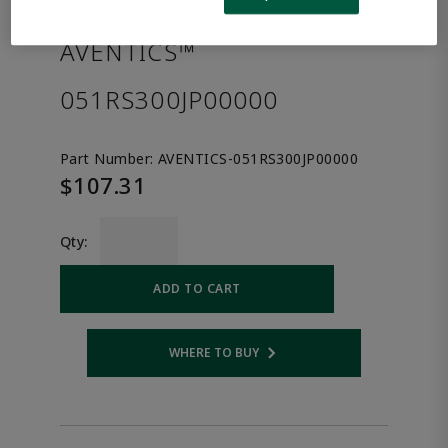
the product.
AVENTICS™
051RS300JP00000
Part Number:
AVENTICS-051RS300JP00000
$107.31
Qty:
ADD TO CART
WHERE TO BUY
Opens internal link