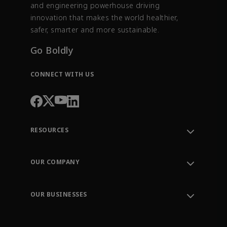
and engineering powerhouse driving
innovation that makes the world healthier,
safer, smarter and more sustainable.
Go Boldly
CONNECT WITH US
RESOURCES
Contact Support
Order Tracking
OUR COMPANY
Knowledge Center
Leadership
Engineering Tools
Environment, Social & Governance
Training
OUR BUSINESSES
Careers
Emerson
Newsroom
Lifecycle Services