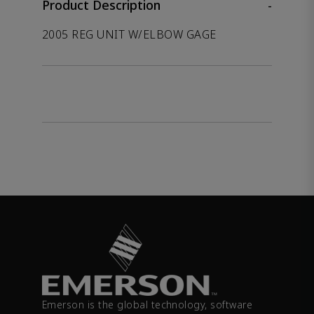
Product Description
-
2005 REG UNIT W/ELBOW GAGE
Emerson is the global technology, software