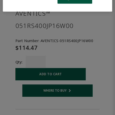
the product.
AVENTICS™
051RS400JP16W00
Part Number:
AVENTICS-051RS400JP16W00
$114.47
Qty:
ADD TO CART
WHERE TO BUY
Opens internal link