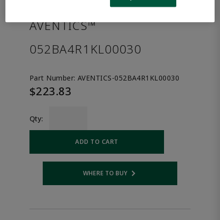
the product.
AVENTICS™
052BA4R1KL00030
Part Number:
AVENTICS-052BA4R1KL00030
$223.83
Qty:
ADD TO CART
WHERE TO BUY
Opens internal link