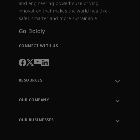
and engineering powerhouse driving
innovation that makes the world healthier,
safer, smarter and more sustainable.
Go Boldly
CONNECT WITH US
RESOURCES
Contact Support
Order Tracking
OUR COMPANY
Knowledge Center
Leadership
Engineering Tools
Environment, Social & Governance
Training
OUR BUSINESSES
Careers
Emerson
Newsroom
Lifecycle Services