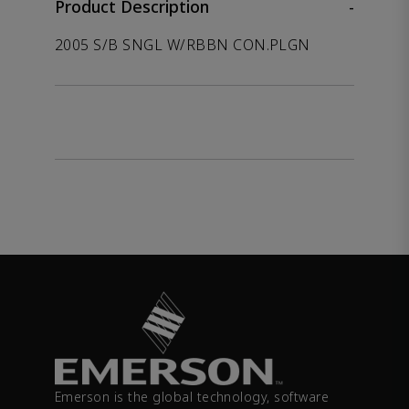
Product Description
-
2005 S/B SNGL W/RBBN CON.PLGN
Emerson is the global technology, software