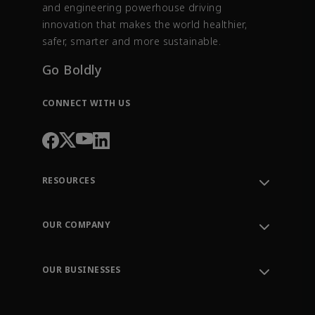
and engineering powerhouse driving
innovation that makes the world healthier,
safer, smarter and more sustainable.
Go Boldly
CONNECT WITH US
RESOURCES
Contact Support
Order Tracking
OUR COMPANY
Knowledge Center
Leadership
Engineering Tools
Environment, Social & Governance
Training
OUR BUSINESSES
Careers
Emerson
Newsroom
Lifecycle Services