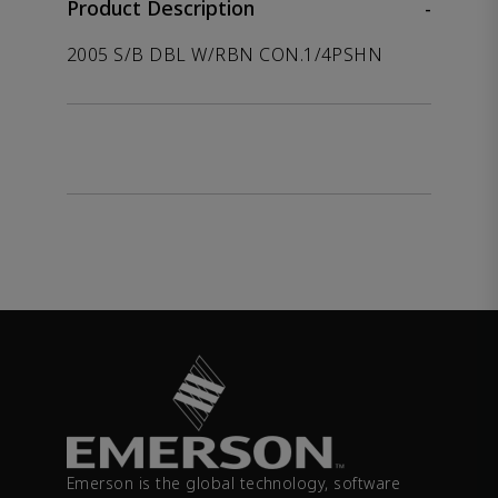
Product Description
-
2005 S/B DBL W/RBN CON.1/4PSHN
Emerson is the global technology, software