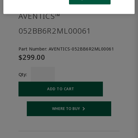
the product.
AVENTICS™
052BB6R2ML00061
Part Number:
AVENTICS-052BB6R2ML00061
$299.00
Qty:
ADD TO CART
WHERE TO BUY
Opens internal link