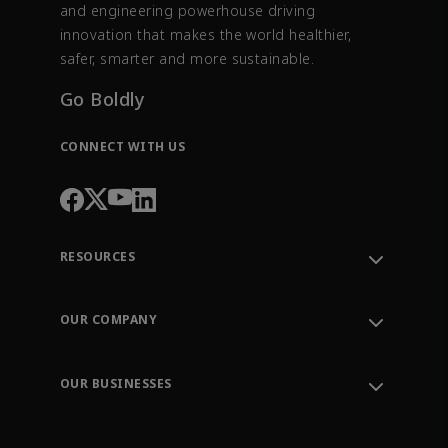
and engineering powerhouse driving
innovation that makes the world healthier,
safer, smarter and more sustainable.
Go Boldly
CONNECT WITH US
RESOURCES
Contact Support
Order Tracking
OUR COMPANY
Knowledge Center
Leadership
Engineering Tools
Environment, Social & Governance
Training
OUR BUSINESSES
Careers
Emerson
Newsroom
Lifecycle Services