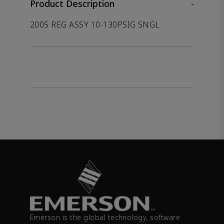
Product Description
-
2005 REG ASSY 10-130PSIG SNGL
Emerson is the global technology, software