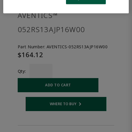
the product.
AVENTICS™
052RS13AJP16W00
Part Number:
AVENTICS-052RS13AJP16W00
$164.12
Qty:
ADD TO CART
WHERE TO BUY
Opens internal link