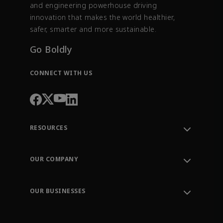
and engineering powerhouse driving
innovation that makes the world healthier,
safer, smarter and more sustainable.
Go Boldly
CONNECT WITH US
RESOURCES
Contact Support
Order Tracking
OUR COMPANY
Knowledge Center
Leadership
Engineering Tools
Environment, Social & Governance
Training
OUR BUSINESSES
Careers
Emerson
Newsroom
Lifecycle Services