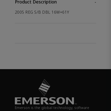
Product Description
-
2005 REG S/B DBL 16W+61Y
Emerson is the global technology, software