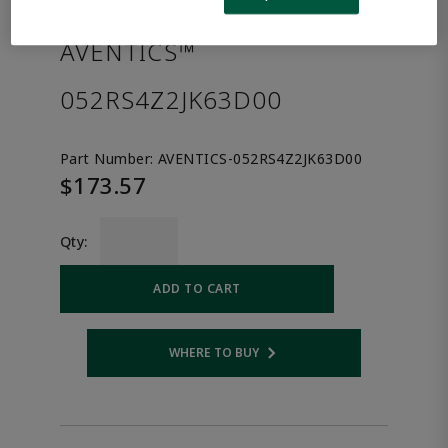
the product.
AVENTICS™
052RS4Z2JK63D00
Part Number:
AVENTICS-052RS4Z2JK63D00
$173.57
Qty:
ADD TO CART
WHERE TO BUY
Opens internal link