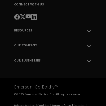
CONNECT WITH US
RESOURCES
Contact Support
Order Tracking
OUR COMPANY
Knowledge Center
Leadership
Engineering Tools
Environment, Social & Governance
Training
OUR BUSINESSES
Careers
Emerson
Newsroom
Lifecycle Services
Final Control
Measurement Instrumentation
Emerson. Go Boldly.™
Test & Measurement
©2025 Emerson Electric Co. All rights reserved.
Privacy Notice |
Cookies |
Terms of Use |
Imprint |