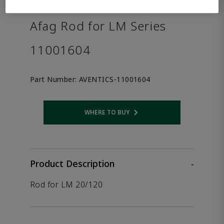
the product.
Afag Rod for LM Series
11001604
Part Number:
AVENTICS-11001604
WHERE TO BUY
Opens internal link
Product Description
-
Rod for LM 20/120