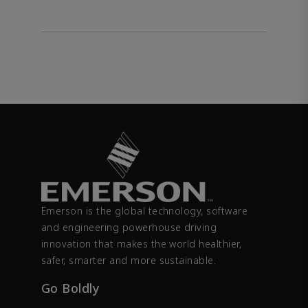
Emerson is the global technology, software
and engineering powerhouse driving
innovation that makes the world healthier,
safer, smarter and more sustainable.
Go Boldly