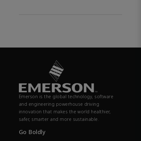
Emerson is the global technology, software
and engineering powerhouse driving
innovation that makes the world healthier,
safer, smarter and more sustainable.
Go Boldly