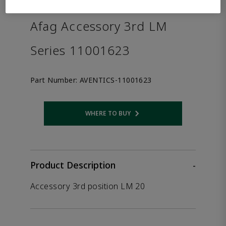
the product.
Afag Accessory 3rd LM
Series 11001623
Part Number:
AVENTICS-11001623
WHERE TO BUY
Opens internal link
Product Description
-
Accessory 3rd position LM 20