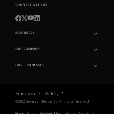
CONNECT WITH US
RESOURCES
Contact Support
Order Tracking
OUR COMPANY
Knowledge Center
Leadership
Engineering Tools
Environment, Social & Governance
Training
OUR BUSINESSES
Careers
Emerson
Newsroom
Lifecycle Services
Final Control
Measurement Instrumentation
Emerson. Go Boldly.™
Test & Measurement
©2025 Emerson Electric Co. All rights reserved.
Privacy Notice |
Cookies |
Terms of Use |
Imprint |