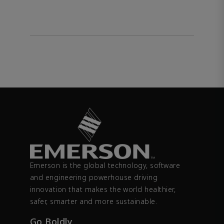
Emerson is the global technology, software
and engineering powerhouse driving
innovation that makes the world healthier,
safer, smarter and more sustainable.
Go Boldly