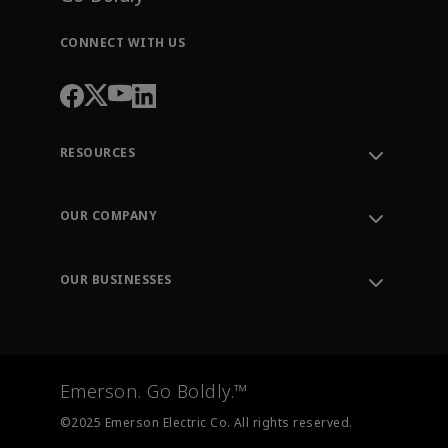
CONNECT WITH US
RESOURCES
Contact Support
Order Tracking
OUR COMPANY
Knowledge Center
Leadership
Engineering Tools
Environment, Social & Governance
Training
OUR BUSINESSES
Careers
Emerson
Newsroom
Lifecycle Services
Final Control
Measurement Instrumentation
Emerson. Go Boldly.™
Test & Measurement
©2025 Emerson Electric Co. All rights reserved.