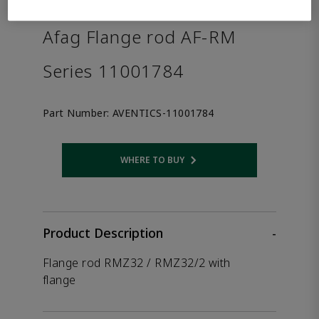
the product.
Afag Flange rod AF-RM
Series 11001784
Part Number:
AVENTICS-11001784
WHERE TO BUY
Opens internal link
Product Description
-
Flange rod RMZ32 / RMZ32/2 with
flange