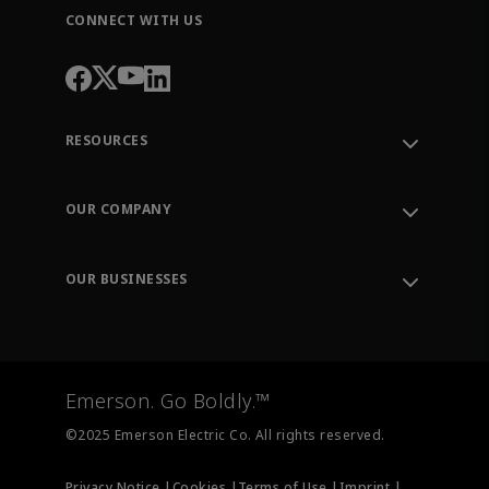
CONNECT WITH US
RESOURCES
Contact Support
Order Tracking
OUR COMPANY
Knowledge Center
Leadership
Engineering Tools
Environment, Social & Governance
Training
OUR BUSINESSES
Careers
Emerson
Newsroom
Lifecycle Services
Final Control
Measurement Instrumentation
Emerson. Go Boldly.™
Test & Measurement
©2025 Emerson Electric Co. All rights reserved.
Privacy Notice |
Cookies |
Terms of Use |
Imprint |