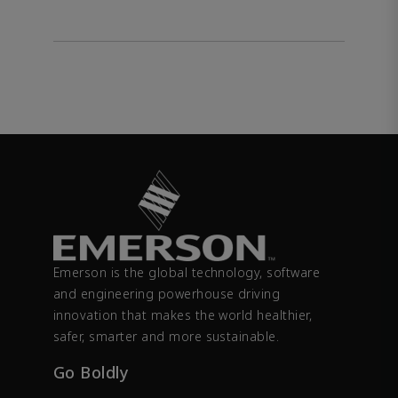
Emerson is the global technology, software
and engineering powerhouse driving
innovation that makes the world healthier,
safer, smarter and more sustainable.
Go Boldly