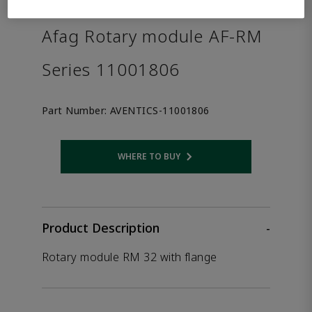
the product.
Afag Rotary module AF-RM
Series 11001806
Part Number:
AVENTICS-11001806
WHERE TO BUY
Opens internal link
Product Description
-
Rotary module RM 32 with flange