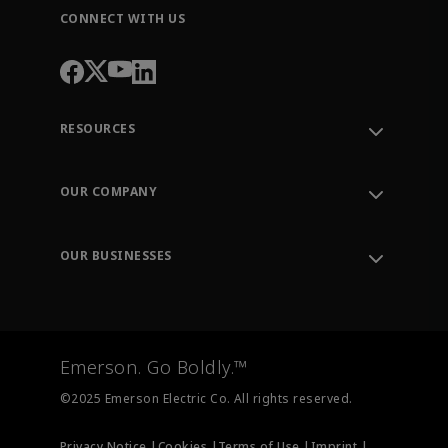
CONNECT WITH US
RESOURCES
Contact Support
Order Tracking
OUR COMPANY
Knowledge Center
Leadership
Engineering Tools
Environment, Social & Governance
Training
OUR BUSINESSES
Careers
Emerson
Newsroom
Lifecycle Services
Final Control
Measurement Instrumentation
Emerson. Go Boldly.™
Test & Measurement
©2025 Emerson Electric Co. All rights reserved.
Privacy Notice |
Cookies |
Terms of Use |
Imprint |