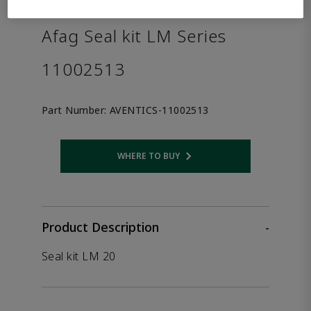
the product.
Afag Seal kit LM Series
11002513
Part Number:
AVENTICS-11002513
WHERE TO BUY
Opens internal link
Product Description
-
Seal kit LM 20