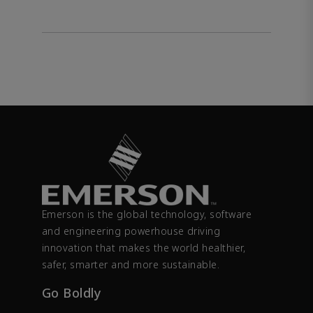
Emerson is the global technology, software
and engineering powerhouse driving
innovation that makes the world healthier,
safer, smarter and more sustainable.
Go Boldly