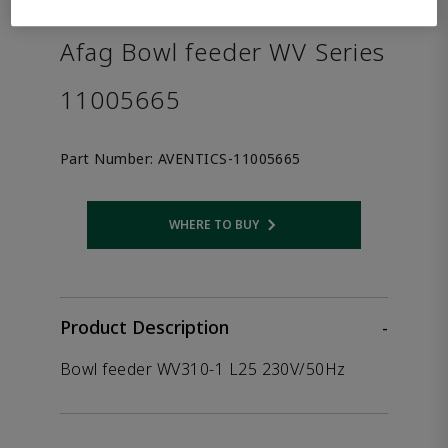
the product.
Afag Bowl feeder WV Series
11005665
Part Number:
AVENTICS-11005665
WHERE TO BUY
Opens internal link
Product Description
-
Bowl feeder WV310-1 L25 230V/50Hz