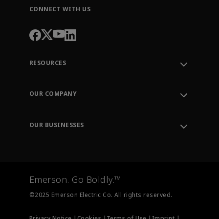
CONNECT WITH US
RESOURCES
Contact Support
Order Tracking
OUR COMPANY
Knowledge Center
Leadership
Engineering Tools
Environment, Social & Governance
Training
OUR BUSINESSES
Careers
Emerson
Newsroom
Lifecycle Services
Final Control
Measurement Instrumentation
Emerson. Go Boldly.™
Test & Measurement
©2025 Emerson Electric Co. All rights reserved.
Privacy Notice |
Cookies |
Terms of Use |
Imprint |