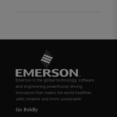
Emerson is the global technology, software
and engineering powerhouse driving
innovation that makes the world healthier,
safer, smarter and more sustainable.
Go Boldly