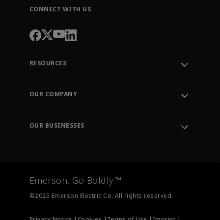
CONNECT WITH US
RESOURCES
Contact Support
Order Tracking
OUR COMPANY
Knowledge Center
Leadership
Engineering Tools
Environment, Social & Governance
Training
OUR BUSINESSES
Careers
Emerson
Newsroom
Lifecycle Services
Final Control
Measurement Instrumentation
Emerson. Go Boldly.™
Test & Measurement
©2025 Emerson Electric Co. All rights reserved.
Privacy Notice |
Cookies |
Terms of Use |
Imprint |