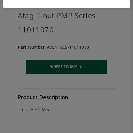
the product.
Afag T-nut PMP Series
11011070
Part Number:
AVENTICS-11011070
WHERE TO BUY
Opens internal link
Product Description
-
T-nut 5 ST M5