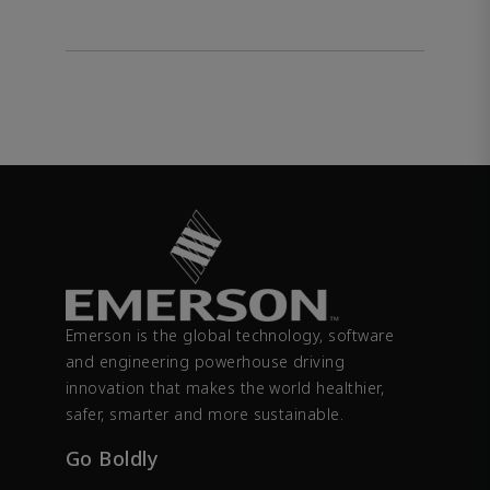
Emerson is the global technology, software
and engineering powerhouse driving
innovation that makes the world healthier,
safer, smarter and more sustainable.
Go Boldly