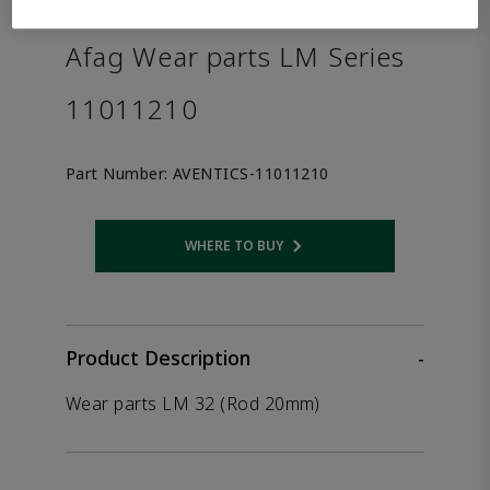
the product.
Afag Wear parts LM Series
11011210
Part Number:
AVENTICS-11011210
WHERE TO BUY
Opens internal link
Product Description
-
Wear parts LM 32 (Rod 20mm)