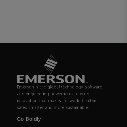
Emerson is the global technology, software
and engineering powerhouse driving
innovation that makes the world healthier,
safer, smarter and more sustainable.
Go Boldly