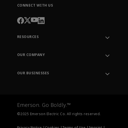
CONNECT WITH US
RESOURCES
Contact Support
Order Tracking
OUR COMPANY
Knowledge Center
Leadership
Engineering Tools
Environment, Social & Governance
Training
OUR BUSINESSES
Careers
Emerson
Newsroom
Lifecycle Services
Final Control
Measurement Instrumentation
Emerson. Go Boldly.™
Test & Measurement
©2025 Emerson Electric Co. All rights reserved.
Privacy Notice |
Cookies |
Terms of Use |
Imprint |