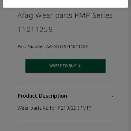
the product.
Afag Wear parts PMP Series
11011259
Part Number:
AVENTICS-11011259
WHERE TO BUY
Opens internal link
Product Description
-
Wear parts kit for P210/25 (PMP)