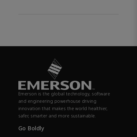
Emerson is the global technology, software
and engineering powerhouse driving
innovation that makes the world healthier,
safer, smarter and more sustainable.
Go Boldly