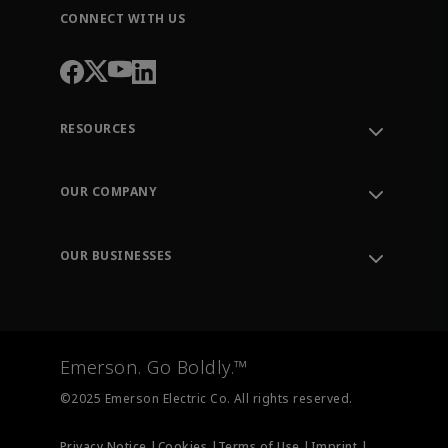
CONNECT WITH US
RESOURCES
Contact Support
Order Tracking
OUR COMPANY
Knowledge Center
Leadership
Engineering Tools
Environment, Social & Governance
Training
OUR BUSINESSES
Careers
Emerson
Newsroom
Lifecycle Services
Final Control
Measurement Instrumentation
Emerson. Go Boldly.™
Test & Measurement
©2025 Emerson Electric Co. All rights reserved.
Privacy Notice |
Cookies |
Terms of Use |
Imprint |