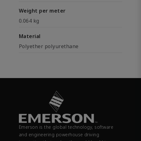
Weight per meter
0.064 kg
Material
Polyether polyurethane
Emerson is the global technology, software
and engineering powerhouse driving