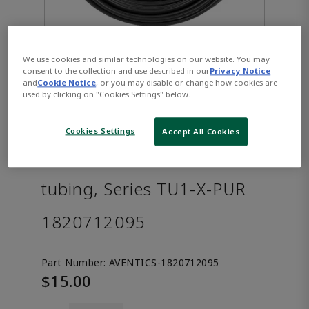
We use cookies and similar technologies on our website. You may
consent to the collection and use described in our
Privacy Notice
and
Cookie Notice
, or you may disable or change how cookies are
used by clicking on "Cookies Settings" below.
Cookies Settings
Accept All Cookies
AVENTICS™ Compressed air
tubing, Series TU1-X-PUR
1820712095
Part Number:
AVENTICS-1820712095
$15.00