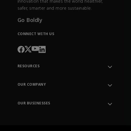
innovation that makes the world healthier,
safer, smarter and more sustainable.
Go Boldly
CONNECT WITH US
RESOURCES
Contact Support
Order Tracking
OUR COMPANY
Knowledge Center
Leadership
Engineering Tools
Environment, Social & Governance
Training
OUR BUSINESSES
Careers
Emerson
Newsroom
Lifecycle Services
Final Control