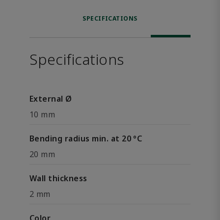
SPECIFICATIONS
Specifications
External Ø
10 mm
Bending radius min. at 20 °C
20 mm
Wall thickness
2 mm
Color