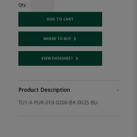
Qty:
ADD TO CART
WHERE TO BUY
Opens internal link
VIEW DATASHEET
Opens internal link
Product Description
-
TU1-X-PUR-010-0200-BK-0025-BU