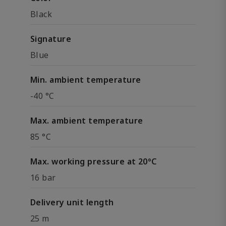
Black
Signature
Blue
Min. ambient temperature
-40 °C
Max. ambient temperature
85 °C
Max. working pressure at 20°C
16 bar
Delivery unit length
25 m