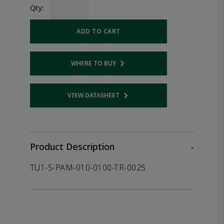
Qty:
ADD TO CART
WHERE TO BUY
Opens internal link
VIEW DATASHEET
Opens internal link
Product Description
-
TU1-S-PAM-010-0100-TR-0025