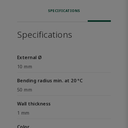
SPECIFICATIONS
Specifications
External Ø
10 mm
Bending radius min. at 20 °C
50 mm
Wall thickness
1 mm
Color