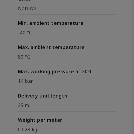
Natural
Min. ambient temperature
-40 °C
Max. ambient temperature
80 °C
Max. working pressure at 20°C
14 bar
Delivery unit length
25 m
Weight per meter
0.028 kg