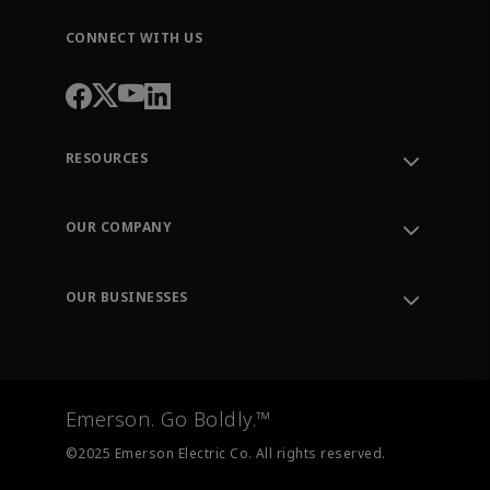
CONNECT WITH US
RESOURCES
Contact Support
Order Tracking
OUR COMPANY
Knowledge Center
Leadership
Engineering Tools
Environment, Social & Governance
Training
OUR BUSINESSES
Careers
Emerson
Newsroom
Lifecycle Services
Final Control
Measurement Instrumentation
Emerson. Go Boldly.™
Test & Measurement
©2025 Emerson Electric Co. All rights reserved.