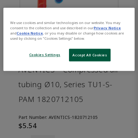
We use cookies and similar technologies on our website. You may
consent to the collection and use described in our
Privacy Notice
and
Cookie Notice
, or you may disable or change how cookies are
used by clicking on "Cookies Settings" below.
Cookies Settings
Accept All Cookies
AVENTICS™ Compressed air
tubing Ø10, Series TU1-S-
PAM 1820712105
Part Number:
AVENTICS-1820712105
$5.54