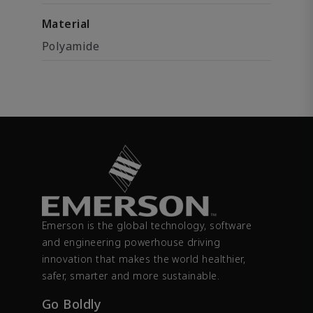
Material
Polyamide
Emerson is the global technology, software
and engineering powerhouse driving
innovation that makes the world healthier,
safer, smarter and more sustainable.
Go Boldly