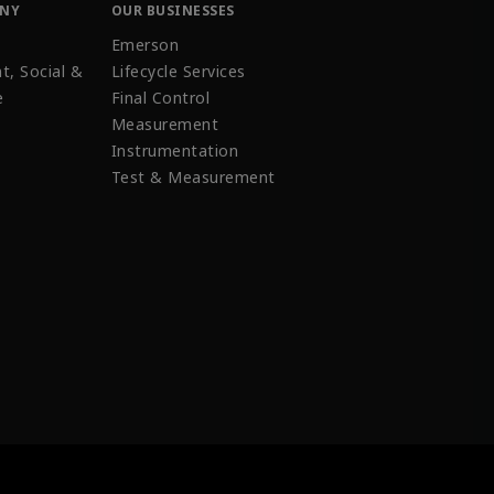
ANY
OUR BUSINESSES
Emerson
t, Social &
Lifecycle Services
e
Final Control
Measurement
Instrumentation
Test & Measurement