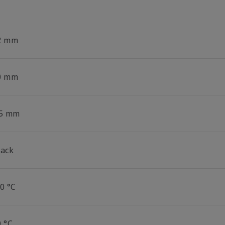
2 mm
0 mm
.5 mm
lack
0 °C
0 °C