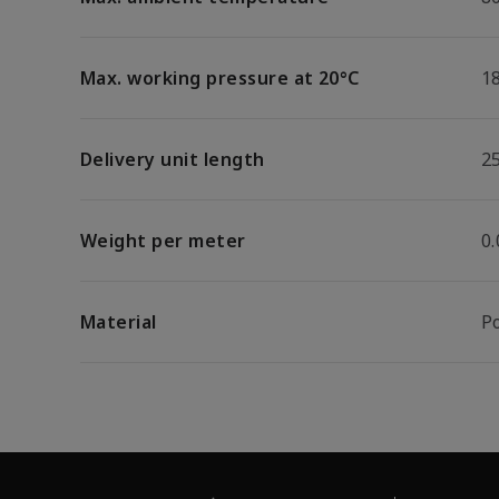
Max. working pressure at 20°C
1
Delivery unit length
2
Weight per meter
0
Material
P