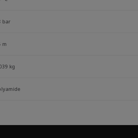
8 bar
5 m
.039 kg
olyamide