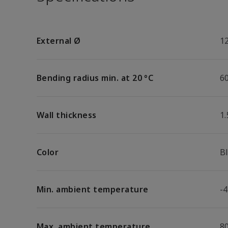
External Ø
1
Bending radius min. at 20 °C
6
Wall thickness
1
Color
B
Min. ambient temperature
-4
Max. ambient temperature
8