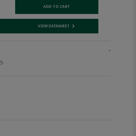
ADD TO CART
VIEW DATASHEET
 link
Opens internal link
-
25