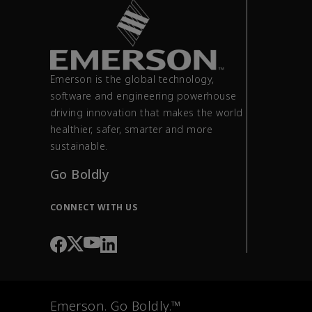
Emerson is the global technology,
software and engineering powerhouse
driving innovation that makes the world
healthier, safer, smarter and more
sustainable.
Go Boldly
CONNECT WITH US
Emerson. Go Boldly.™