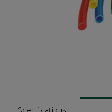
Specifications