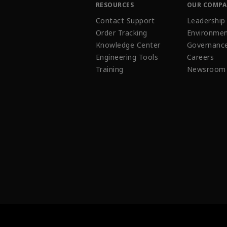
RESOURCES
OUR COMP
Contact Support
Leadership
Order Tracking
Environmen
Knowledge Center
Governanc
Engineering Tools
Careers
Training
Newsroom