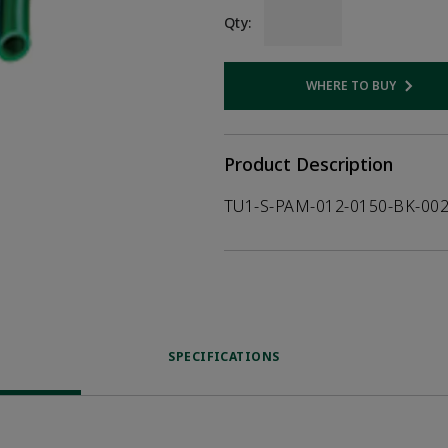
Qty:
WHERE TO BUY
Opens internal
Product Description
TU1-S-PAM-012-0150-BK-00
SPECIFICATIONS