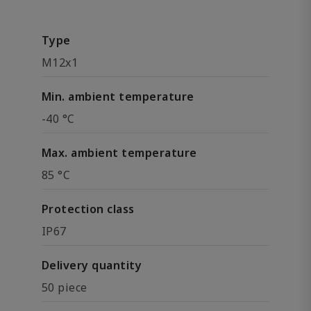
Type
M12x1
Min. ambient temperature
-40 °C
Max. ambient temperature
85 °C
Protection class
IP67
Delivery quantity
50 piece