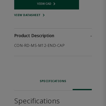
VIEW CAD
Opens internal link
VIEW DATASHEET
Product Description
-
CON-RD-MS-M12-END-CAP
SPECIFICATIONS
Specifications