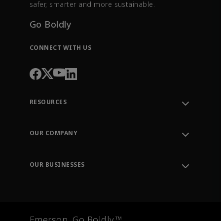
safer, smarter and more sustainable.
Go Boldly
CONNECT WITH US
RESOURCES
Contact Support
Order Tracking
OUR COMPANY
Knowledge Center
Leadership
Engineering Tools
Environment, Social & Governance
Training
OUR BUSINESSES
Careers
Emerson
Newsroom
Lifecycle Services
Final Control
Measurement Instrumentation
Emerson. Go Boldly.™