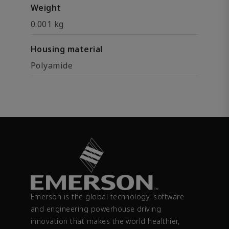
Weight
0.001 kg
Housing material
Polyamide
Emerson is the global technology, software
and engineering powerhouse driving
innovation that makes the world healthier,