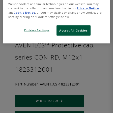
We use cookies and similar technologies on our website. You may
consent to the collection and use described in our
Privacy Notice
and
Cookie Notice
, or you may disable or change how cookies are
used by clicking on "Cookies Settings" below.
Cookies Settings
Accept All Cookies
AVENTICS™ Protective cap,
series CON-RD, M12x1
1823312001
Part Number:
AVENTICS-1823312001
WHERE TO BUY
Opens internal link