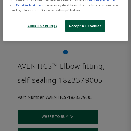
consent to the collection and use described in our
Privacy Notice
and
Cookie Notice
, or you may disable or change how cookies are
used by clicking on "Cookies Settings" below.
Cookies Settings
Accept All Cookies
AVENTICS™ Elbow fitting,
self-sealing 1823379005
Part Number:
AVENTICS-1823379005
WHERE TO BUY
Opens internal link