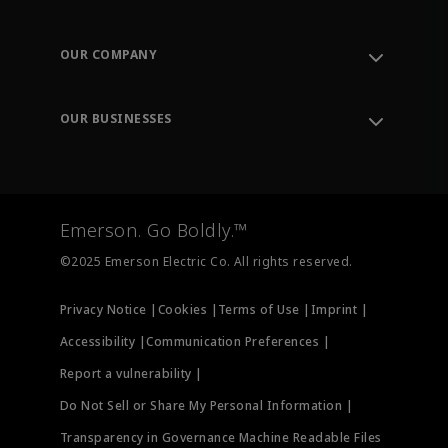
Contact Support
Order Tracking
OUR COMPANY
Knowledge Center
Leadership
Engineering Tools
Environment, Social & Governance
Training
OUR BUSINESSES
Careers
Emerson
Newsroom
Lifecycle Services
Final Control
Measurement Instrumentation
Emerson. Go Boldly.™
Test & Measurement
©2025 Emerson Electric Co. All rights reserved.
Privacy Notice |
Cookies |
Terms of Use |
Imprint |
Accessibility |
Communication Preferences |
Report a vulnerability |
Do Not Sell or Share My Personal Information |
Transparency in Governance Machine Readable Files