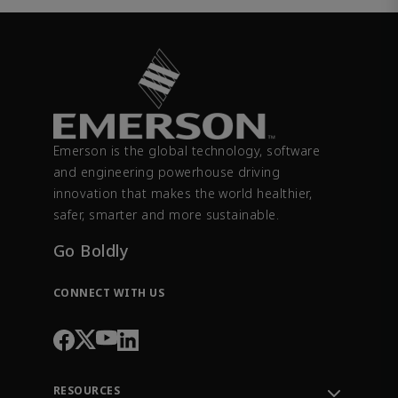
Emerson is the global technology, software
and engineering powerhouse driving
innovation that makes the world healthier,
safer, smarter and more sustainable.
Go Boldly
CONNECT WITH US
RESOURCES