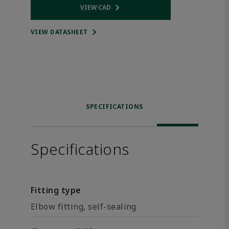
VIEW CAD
Opens internal link
VIEW DATASHEET
SPECIFICATIONS
Specifications
Fitting type
Elbow fitting, self-sealing