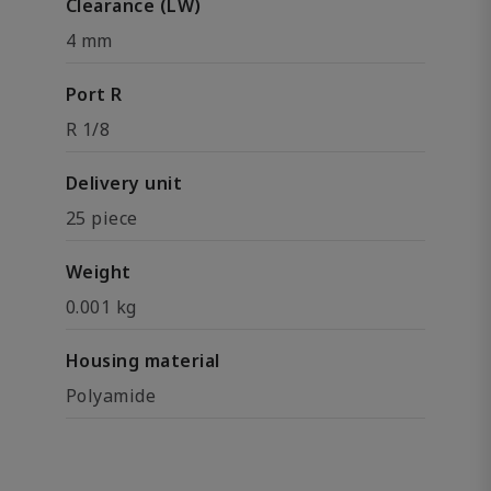
Clearance (LW)
4 mm
Port R
R 1/8
Delivery unit
25 piece
Weight
0.001 kg
Housing material
Polyamide