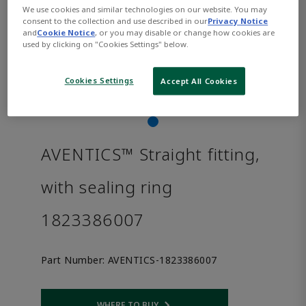
We use cookies and similar technologies on our website. You may
consent to the collection and use described in our
Privacy Notice
and
Cookie Notice
, or you may disable or change how cookies are
used by clicking on "Cookies Settings" below.
Cookies Settings
Accept All Cookies
AVENTICS™ Straight fitting,
with sealing ring
1823386007
Part Number:
AVENTICS-1823386007
WHERE TO BUY