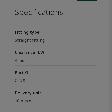
Specifications
Fitting type
Straight fitting
Clearance (LW)
4 mm
Port G
G 1/8
Delivery unit
10 piece