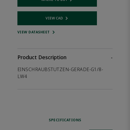
Opens internal link
VIEW CAD
Opens internal link
VIEW DATASHEET
Product Description
-
EINSCHRAUBSTUTZEN-GERADE-G1/8-
LW4
SPECIFICATIONS