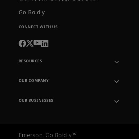
Go Boldly
CONNECT WITH US
RESOURCES
Contact Support
Order Tracking
OUR COMPANY
Knowledge Center
Leadership
Engineering Tools
Environment, Social & Governance
Training
OUR BUSINESSES
Careers
Emerson
Newsroom
Lifecycle Services
Final Control
Measurement Instrumentation
Emerson. Go Boldly.™