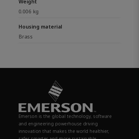
Weight
0.006 kg
Housing material
Brass
Emerson is the global technology, software
and engineering powerhouse driving
innovation that makes the world healthier,
safer, smarter and more sustainable.