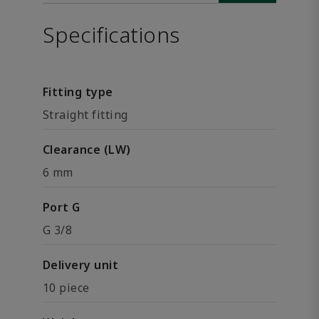
Specifications
Fitting type
Straight fitting
Clearance (LW)
6 mm
Port G
G 3/8
Delivery unit
10 piece