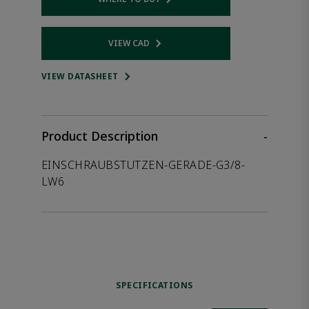
Opens internal link
VIEW CAD
Opens internal link
VIEW DATASHEET
Product Description
-
EINSCHRAUBSTUTZEN-GERADE-G3/8-
LW6
SPECIFICATIONS