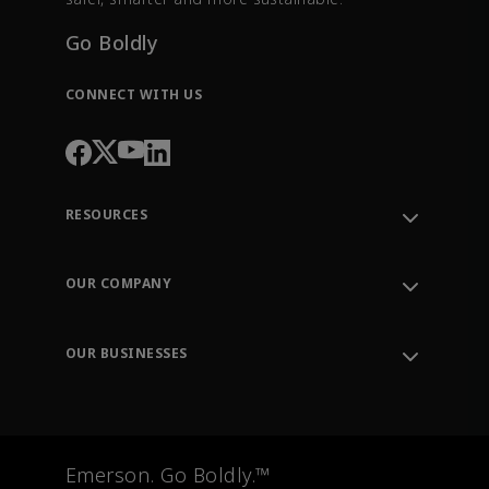
Go Boldly
CONNECT WITH US
RESOURCES
Contact Support
Order Tracking
OUR COMPANY
Knowledge Center
Leadership
Engineering Tools
Environment, Social & Governance
Training
OUR BUSINESSES
Careers
Emerson
Newsroom
Lifecycle Services
Final Control
Measurement Instrumentation
Emerson. Go Boldly.™