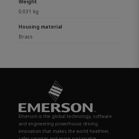
Weight
0.031 kg
Housing material
Brass
Emerson is the global technology, software
and engineering powerhouse driving
innovation that makes the world healthier,
safer, smarter and more sustainable.