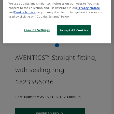
We use cookies and similar technologies on our website. You may
consent to the collection and use described in our
Privacy Notice
and
Cookie Notice
, or you may disable or change how cookies are
used by clicking on "Cookies Settings" below.
Cookies Settings
Accept All Cookies
AVENTICS™ Straight fitting,
with sealing ring
1823386036
Part Number:
AVENTICS-1823386036
WHERE TO BUY