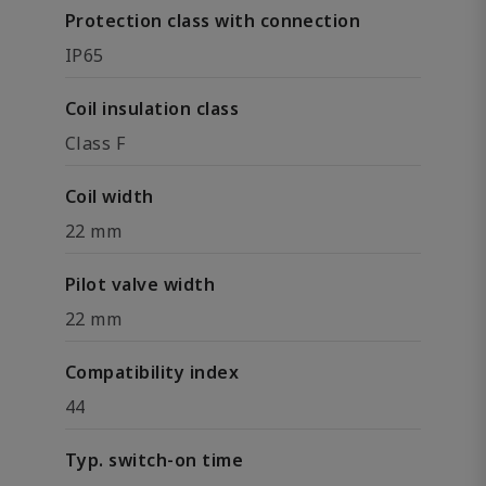
Protection class with connection
IP65
Coil insulation class
Class F
Coil width
22 mm
Pilot valve width
22 mm
Compatibility index
44
Typ. switch-on time