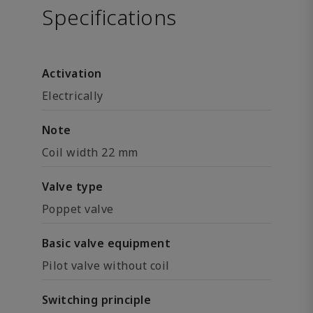
Specifications
Activation
Electrically
Note
Coil width 22 mm
Valve type
Poppet valve
Basic valve equipment
Pilot valve without coil
Switching principle