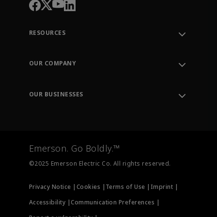
RESOURCES
Contact Support
Order Tracking
OUR COMPANY
Knowledge Center
Leadership
Engineering Tools
Environment, Social & Governance
Training
OUR BUSINESSES
Careers
Emerson
Newsroom
Lifecycle Services
Final Control
Measurement Instrumentation
Emerson. Go Boldly.™
Test & Measurement
©2025 Emerson Electric Co. All rights reserved.
Privacy Notice |
Cookies |
Terms of Use |
Imprint |
Accessibility |
Communication Preferences |