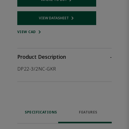
Opens internal link
VIEW DATASHEET
Opens internal link
VIEW CAD
Product Description
-
DP22-3/2NC-GKR
SPECIFICATIONS
FEATURES