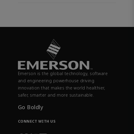
Emerson is the global technology, software
and engineering powerhouse driving
innovation that makes the world healthier,
safer, smarter and more sustainable.
Go Boldly
CONNECT WITH US