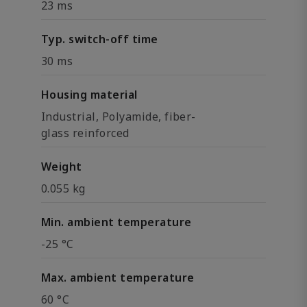
23 ms
Typ. switch-off time
30 ms
Housing material
Industrial, Polyamide, fiber-
glass reinforced
Weight
0.055 kg
Min. ambient temperature
-25 °C
Max. ambient temperature
60 °C