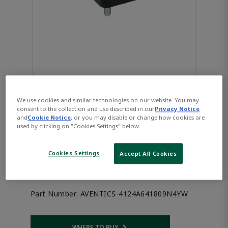
We use cookies and similar technologies on our website. You may
consent to the collection and use described in our
Privacy Notice
AVENTICS™ 3/2-directional
and
Cookie Notice
, or you may disable or change how cookies are
used by clicking on "Cookies Settings" below.
valve, Series DP22
Cookies Settings
Accept All Cookies
4124A641809N4YW
Part Number:
AVENTICS-4124A641809N4YW
WHERE TO BUY