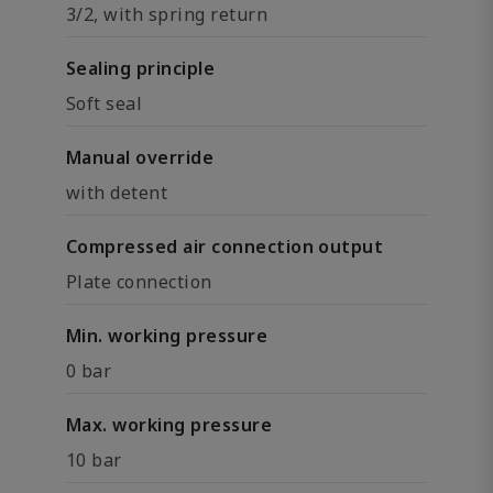
3/2, with spring return
Sealing principle
Soft seal
Manual override
with detent
Compressed air connection output
Plate connection
Min. working pressure
0 bar
Max. working pressure
10 bar