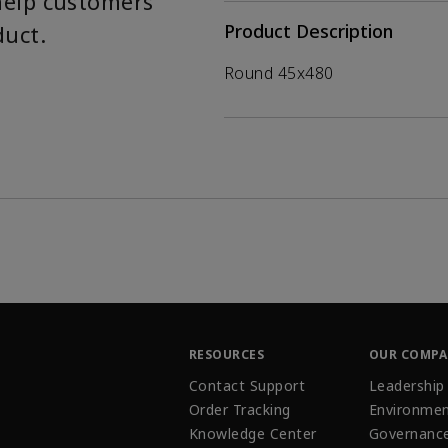
help customers
duct.
Product Description
Round 45x480
RESOURCES
OUR COMP
Contact Support
Leadership
Order Tracking
Environmen
Knowledge Center
Governanc