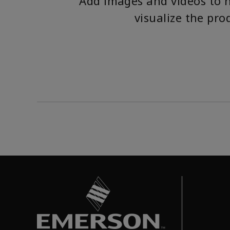
Add images and videos to 
visualize the pro