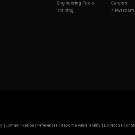
Engineering Tools
Careers
Training
Newsroom
ty |
Communication Preferences |
Report a vulnerability |
Do Not Sell or S