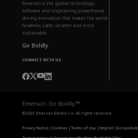
Emerson is the global technology,
software and engineering powerhouse
driving innovation that makes the world
healthier, safer, smarter and more
sustainable.
Go Boldly
CONNECT WITH US
Emerson. Go Boldly.™
©2025 Emerson Electric Co. All rights reserved.
Privacy Notice |
Cookies |
Terms of Use |
Imprint |
Accessibili
Transparency in Governance Machine Readable Files