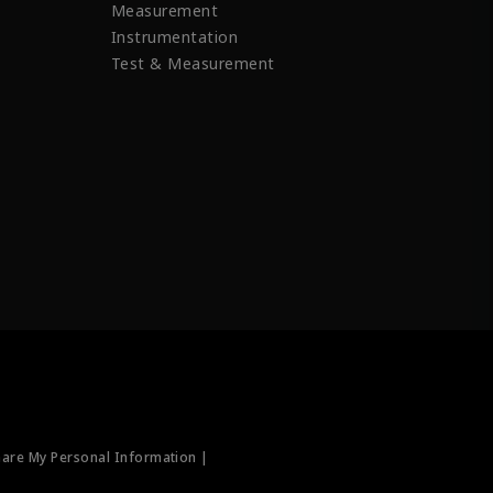
Measurement
Instrumentation
Test & Measurement
hare My Personal Information |