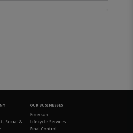
-
ANY
OUR BUSINESSES
Emerson
t, Social &
Lifecycle Services
e
Final Control