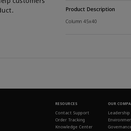
help customers
duct.
Product Description
Column 45x40
RESOURCES
OUR COMP
Contact Support
Leadership
Order Tracking
Environmen
Knowledge Center
Governanc