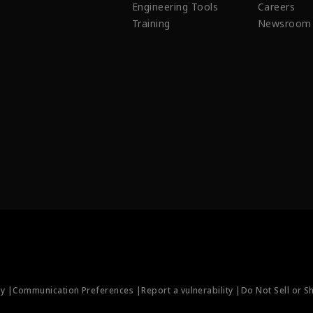
Engineering Tools
Careers
Training
Newsroom
ty |
Communication Preferences |
Report a vulnerability |
Do Not Sell or S