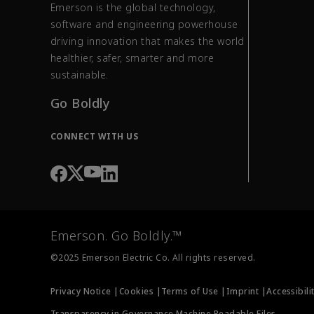
Emerson is the global technology,
software and engineering powerhouse
driving innovation that makes the world
healthier, safer, smarter and more
sustainable.
Go Boldly
CONNECT WITH US
Emerson. Go Boldly.™
©2025 Emerson Electric Co. All rights reserved.
Privacy Notice |
Cookies |
Terms of Use |
Imprint |
Accessibili
Transparency in Governance Machine Readable Files