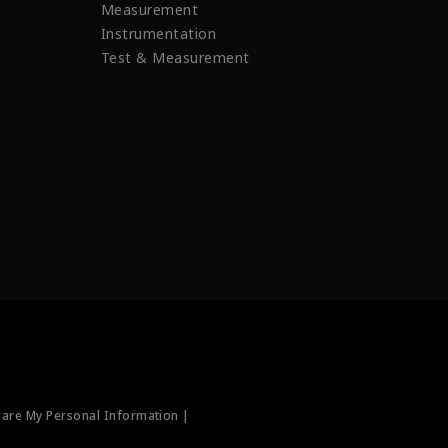
Measurement
Instrumentation
Test & Measurement
hare My Personal Information |