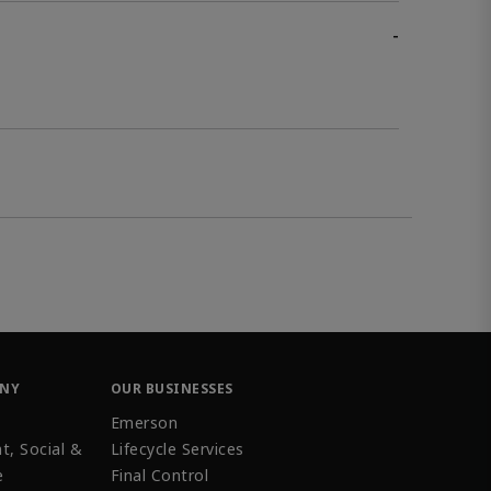
-
ANY
OUR BUSINESSES
Emerson
t, Social &
Lifecycle Services
e
Final Control