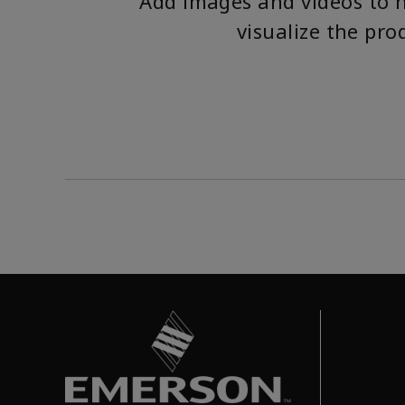
Add images and videos to 
visualize the pro