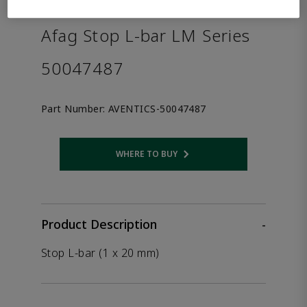
the product.
Afag Stop L-bar LM Series
50047487
Part Number:
AVENTICS-50047487
WHERE TO BUY
Opens internal link
Product Description
-
Stop L-bar (1 x 20 mm)