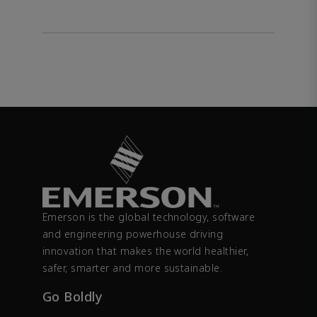
Emerson is the global technology, software
and engineering powerhouse driving
innovation that makes the world healthier,
safer, smarter and more sustainable.
Go Boldly