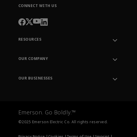
CONNECT WITH US
RESOURCES
Contact Support
Order Tracking
OUR COMPANY
Knowledge Center
Leadership
Engineering Tools
Environment, Social & Governance
Training
OUR BUSINESSES
Careers
Emerson
Newsroom
Lifecycle Services
Final Control
Measurement Instrumentation
Emerson. Go Boldly.™
Test & Measurement
©2025 Emerson Electric Co. All rights reserved.
Privacy Notice |
Cookies |
Terms of Use |
Imprint |