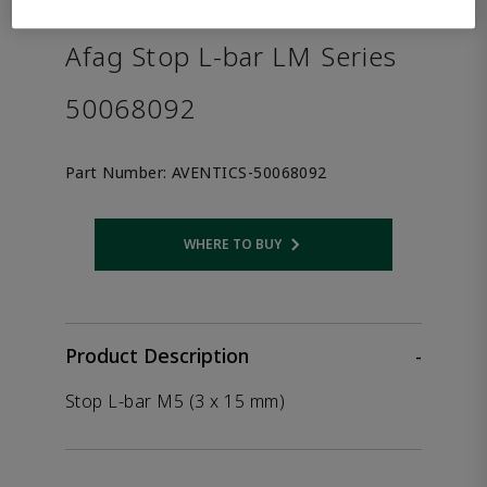
the product.
Afag Stop L-bar LM Series
50068092
Part Number:
AVENTICS-50068092
WHERE TO BUY
Opens internal link
Product Description
-
Stop L-bar M5 (3 x 15 mm)