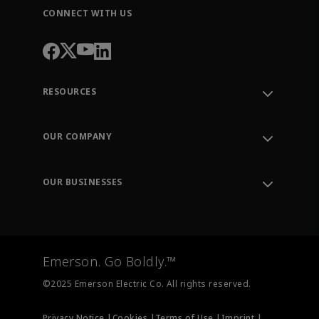
CONNECT WITH US
RESOURCES
Contact Support
Order Tracking
OUR COMPANY
Knowledge Center
Leadership
Engineering Tools
Environment, Social & Governance
Training
OUR BUSINESSES
Careers
Emerson
Newsroom
Lifecycle Services
Final Control
Measurement Instrumentation
Emerson. Go Boldly.™
Test & Measurement
©2025 Emerson Electric Co. All rights reserved.
Privacy Notice |
Cookies |
Terms of Use |
Imprint |