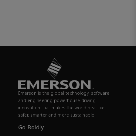
Emerson is the global technology, software
and engineering powerhouse driving
innovation that makes the world healthier,
safer, smarter and more sustainable.
Go Boldly