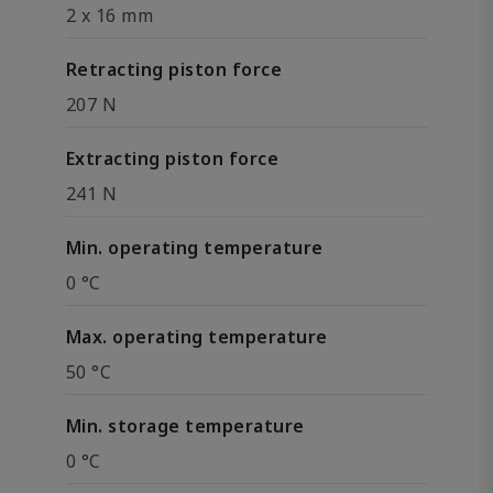
2 x 16 mm
Retracting piston force
207 N
Extracting piston force
241 N
Min. operating temperature
0 °C
Max. operating temperature
50 °C
Min. storage temperature
0 °C