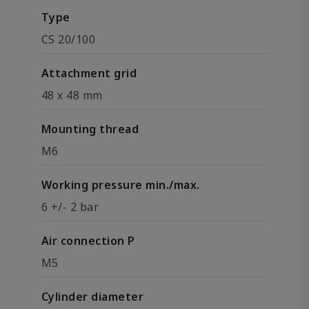
Type
CS 20/100
Attachment grid
48 x 48 mm
Mounting thread
M6
Working pressure min./max.
6 +/- 2 bar
Air connection P
M5
Cylinder diameter