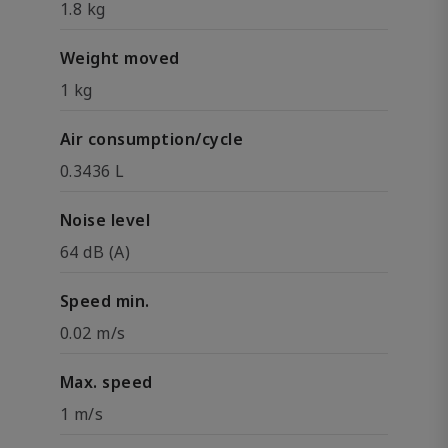
1.8 kg
Weight moved
1 kg
Air consumption/cycle
0.3436 L
Noise level
64 dB (A)
Speed min.
0.02 m/s
Max. speed
1 m/s