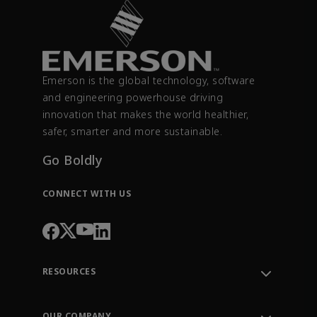
Emerson is the global technology, software
and engineering powerhouse driving
innovation that makes the world healthier,
safer, smarter and more sustainable.
Go Boldly
CONNECT WITH US
RESOURCES
Contact Support
Order Tracking
OUR COMPANY