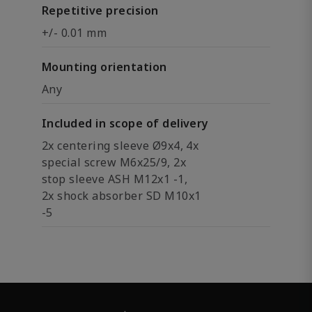
Repetitive precision
+/- 0.01 mm
Mounting orientation
Any
Included in scope of delivery
2x centering sleeve Ø9x4, 4x
special screw M6x25/9, 2x
stop sleeve ASH M12x1 -1,
2x shock absorber SD M10x1
-5