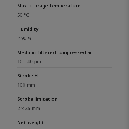
Max. storage temperature
50 °C
Humidity
< 90 %
Medium filtered compressed air
10 - 40 µm
Stroke H
100 mm
Stroke limitation
2 x 25 mm
Net weight