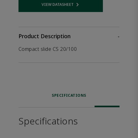
VIEW DATASHEET
Opens internal link
Product Description
-
Compact slide CS 20/100
SPECIFICATIONS
Specifications