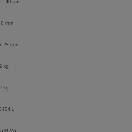
0 - 40 µm
50 mm
 x 25 mm
2 kg
2 kg
.5154 L
 dB (A)