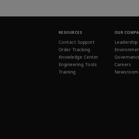
RESOURCES
OUR COMP
Contact Support
Leadership
Order Tracking
Environmen
Knowledge Center
Governanc
Engineering Tools
Careers
Training
Newsroom