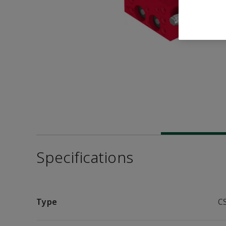
Specifications
Type
C