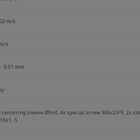
.02 m/s
 m/s
/- 0.01 mm
ny
x centering sleeve Ø9x4, 4x special screw M6x25/9, 2x s
10x1 -5