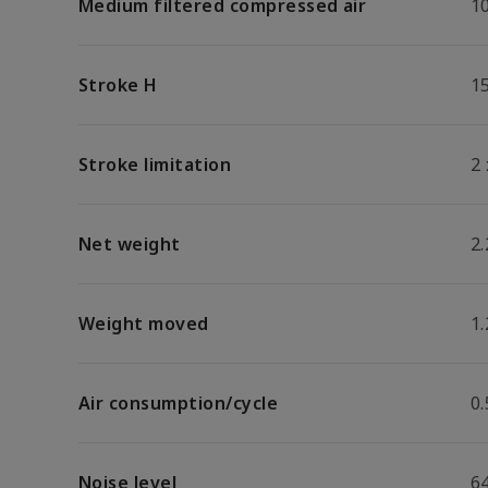
Medium filtered compressed air
1
Stroke H
1
Stroke limitation
2
Net weight
2.
Weight moved
1.
Air consumption/cycle
0
Noise level
64