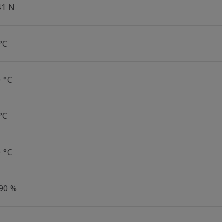
41 N
°C
0 °C
°C
0 °C
 90 %