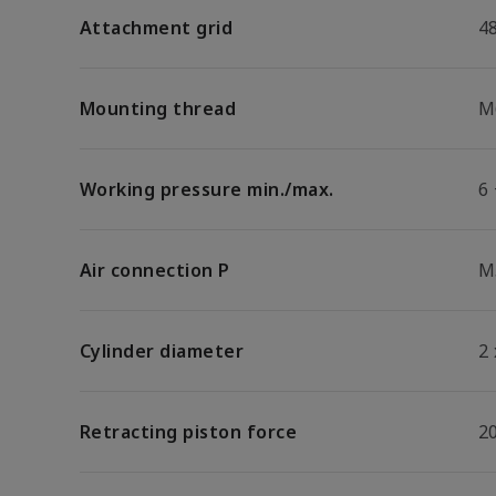
Attachment grid
4
Mounting thread
M
Working pressure min./max.
6 
Air connection P
M
Cylinder diameter
2
Retracting piston force
2