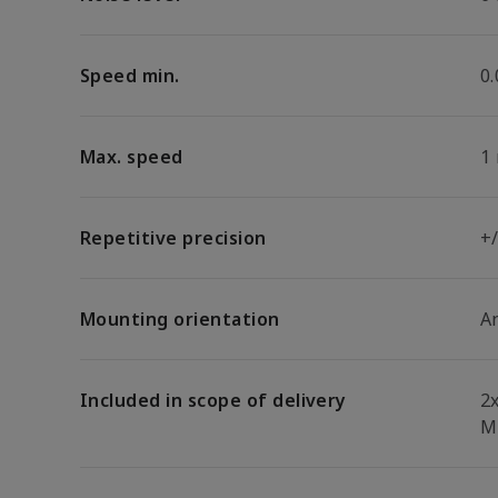
Speed min.
0
Max. speed
1
Repetitive precision
+
Mounting orientation
A
Included in scope of delivery
2
M