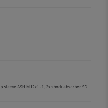
top sleeve ASH M12x1 -1, 2x shock absorber SD