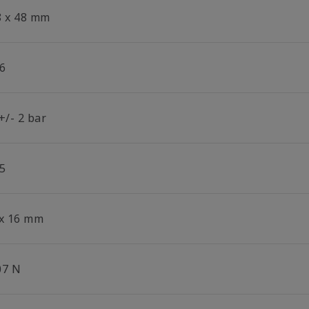
8 x 48 mm
6
+/- 2 bar
5
 x 16 mm
07 N