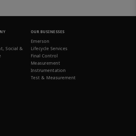
ANY
OUR BUSINESSES
Emerson
t, Social &
Lifecycle Services
e
Final Control
Measurement
Instrumentation
Test & Measurement