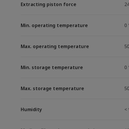
Extracting piston force
2
Min. operating temperature
0 
Max. operating temperature
5
Min. storage temperature
0 
Max. storage temperature
5
Humidity
<