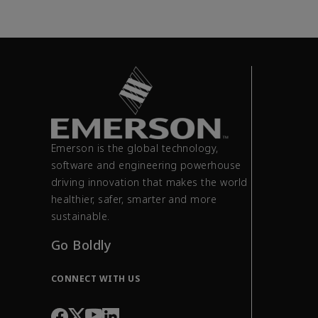
Emerson is the global technology,
software and engineering powerhouse
driving innovation that makes the world
healthier, safer, smarter and more
sustainable.
Go Boldly
CONNECT WITH US