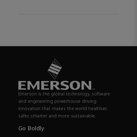
Emerson is the global technology, software
and engineering powerhouse driving
innovation that makes the world healthier,
safer, smarter and more sustainable.
Go Boldly