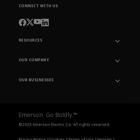
CONNECT WITH US
RESOURCES
Contact Support
Order Tracking
OUR COMPANY
Knowledge Center
Leadership
Engineering Tools
Environment, Social & Governance
Training
OUR BUSINESSES
Careers
Emerson
Newsroom
Lifecycle Services
Final Control
Measurement Instrumentation
Emerson. Go Boldly.™
Test & Measurement
©2025 Emerson Electric Co. All rights reserved.
Privacy Notice |
Cookies |
Terms of Use |
Imprint |