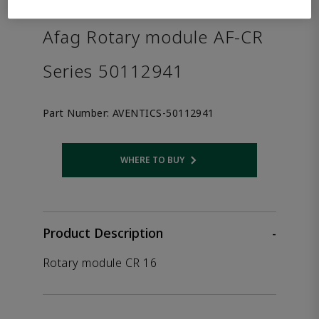
the product.
Afag Rotary module AF-CR
Series 50112941
Part Number:
AVENTICS-50112941
WHERE TO BUY
Opens internal link
Product Description
-
Rotary module CR 16