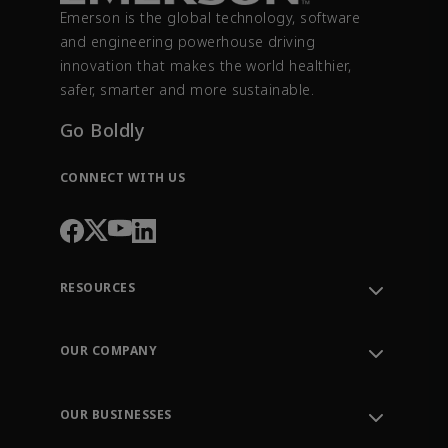
Emerson is the global technology, software
and engineering powerhouse driving
innovation that makes the world healthier,
safer, smarter and more sustainable.
Go Boldly
CONNECT WITH US
RESOURCES
Contact Support
Order Tracking
OUR COMPANY
Knowledge Center
Leadership
Engineering Tools
Environment, Social & Governance
Training
OUR BUSINESSES
Careers
Emerson