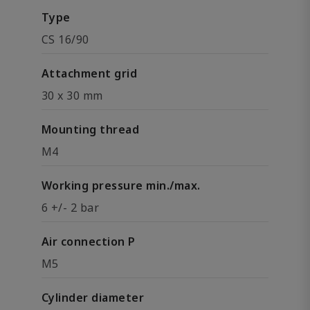
Type
CS 16/90
Attachment grid
30 x 30 mm
Mounting thread
M4
Working pressure min./max.
6 +/- 2 bar
Air connection P
M5
Cylinder diameter