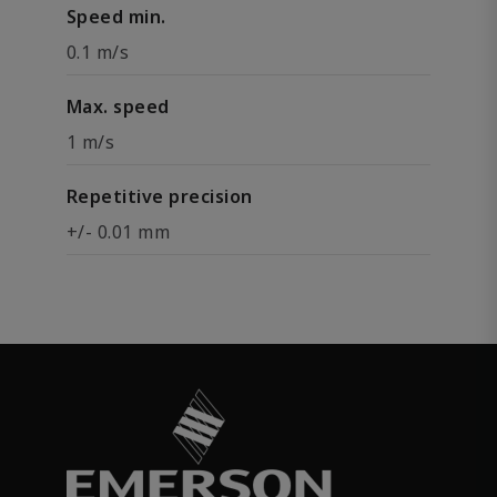
Speed min.
0.1 m/s
Max. speed
1 m/s
Repetitive precision
+/- 0.01 mm