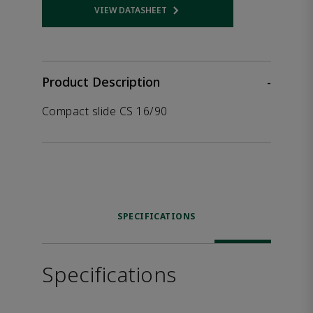
VIEW DATASHEET
Opens internal link
Product Description
-
Compact slide CS 16/90
SPECIFICATIONS
Specifications