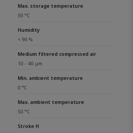
Max. storage temperature
50 °C
Humidity
< 90 %
Medium filtered compressed air
10 - 40 µm
Min. ambient temperature
0 °C
Max. ambient temperature
50 °C
Stroke H