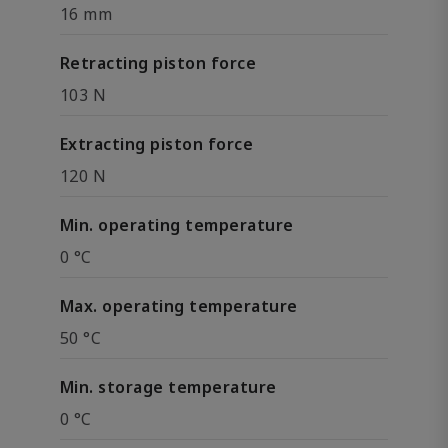
16 mm
Retracting piston force
103 N
Extracting piston force
120 N
Min. operating temperature
0 °C
Max. operating temperature
50 °C
Min. storage temperature
0 °C