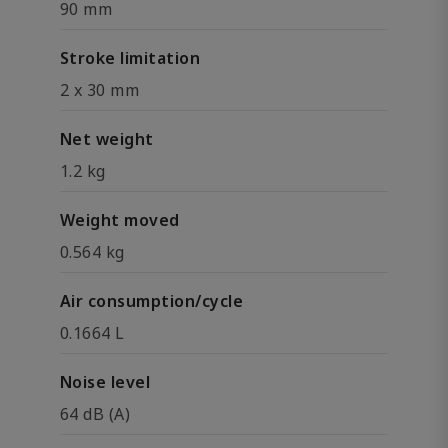
90 mm
Stroke limitation
2 x 30 mm
Net weight
1.2 kg
Weight moved
0.564 kg
Air consumption/cycle
0.1664 L
Noise level
64 dB (A)