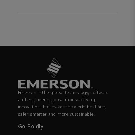
Emerson is the global technology, software
and engineering powerhouse driving
innovation that makes the world healthier,
safer, smarter and more sustainable.
Go Boldly