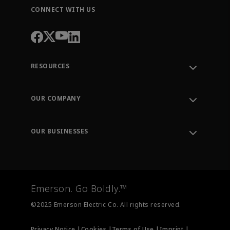
CONNECT WITH US
RESOURCES
Contact Support
Order Tracking
OUR COMPANY
Knowledge Center
Leadership
Engineering Tools
Environment, Social & Governance
Training
OUR BUSINESSES
Careers
Emerson
Newsroom
Lifecycle Services
Final Control
Measurement Instrumentation
Emerson. Go Boldly.™
Test & Measurement
©2025 Emerson Electric Co. All rights reserved.
Privacy Notice |
Cookies |
Terms of Use |
Imprint |