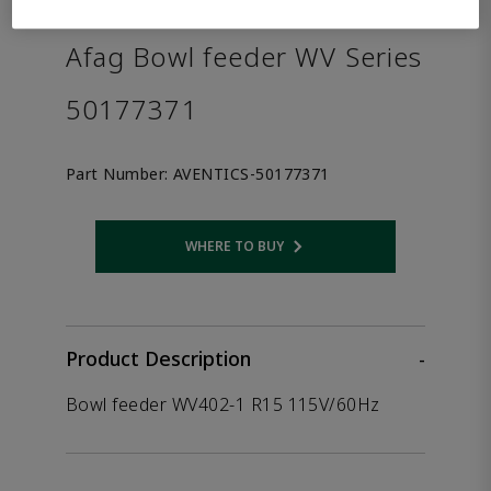
the product.
Afag Bowl feeder WV Series
50177371
Part Number:
AVENTICS-50177371
WHERE TO BUY
Opens internal link
Product Description
-
Bowl feeder WV402-1 R15 115V/60Hz