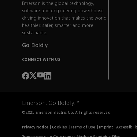
Emerson is the global technology,
software and engineering powerhouse
driving innovation that makes the world
healthier, safer, smarter and more
sustainable.
Go Boldly
CONNECT WITH US
Emerson. Go Boldly.™
©2025 Emerson Electric Co. All rights reserved.
Privacy Notice |
Cookies |
Terms of Use |
Imprint |
Accessibili
Transparency in Governance Machine Readable Files