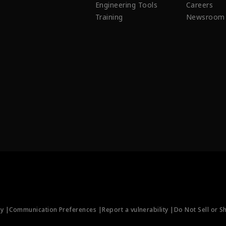
Engineering Tools
Careers
Training
Newsroom
ty |
Communication Preferences |
Report a vulnerability |
Do Not Sell or S