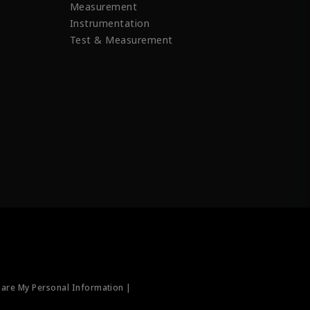
Measurement
Instrumentation
Test & Measurement
hare My Personal Information |