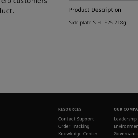
help customers
duct.
Product Description
Side plate S HLF25 218g
RESOURCES
OUR COMP
Contact Support
Leadership
Order Tracking
Environmen
Knowledge Center
Governanc