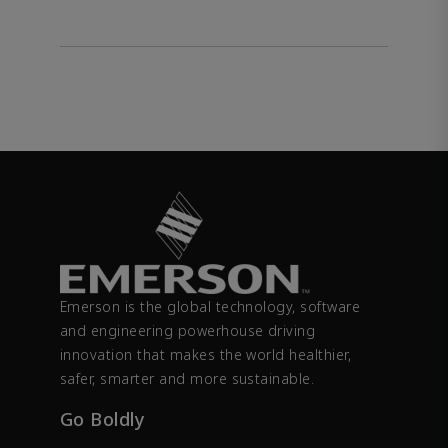
Emerson is the global technology, software
and engineering powerhouse driving
innovation that makes the world healthier,
safer, smarter and more sustainable.
Go Boldly