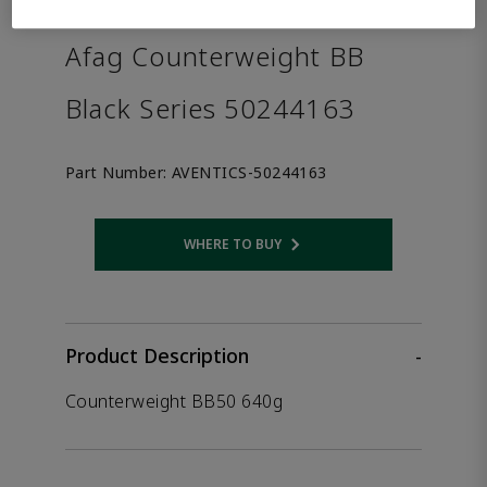
the product.
Afag Counterweight BB
Black Series 50244163
Part Number:
AVENTICS-50244163
WHERE TO BUY
Opens internal link
Product Description
-
Counterweight BB50 640g