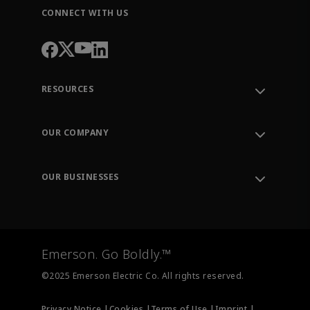
CONNECT WITH US
RESOURCES
Contact Support
Order Tracking
OUR COMPANY
Knowledge Center
Leadership
Engineering Tools
Environment, Social & Governance
Training
OUR BUSINESSES
Careers
Emerson
Newsroom
Lifecycle Services
Final Control
Measurement Instrumentation
Emerson. Go Boldly.™
Test & Measurement
©2025 Emerson Electric Co. All rights reserved.
Privacy Notice |
Cookies |
Terms of Use |
Imprint |