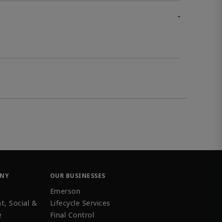
-
ANY
OUR BUSINESSES
Emerson
t, Social &
Lifecycle Services
e
Final Control