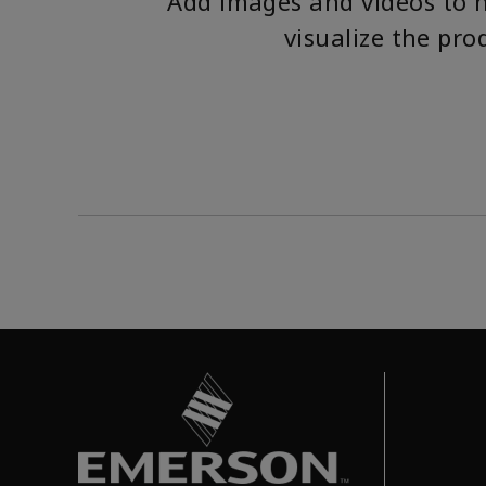
Add images and videos to 
visualize the pro