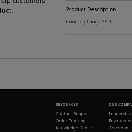
help customers
duct.
Product Description
Coupling flange SA-1
RESOURCES
OUR COMP
Contact Support
Leadership
Order Tracking
Environmen
Knowledge Center
Governanc