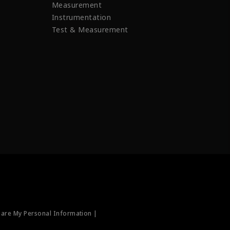
Measurement
Instrumentation
Test & Measurement
hare My Personal Information |