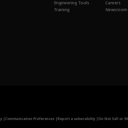
Engineering Tools
Careers
Training
Newsroom
ty |
Communication Preferences |
Report a vulnerability |
Do Not Sell or S