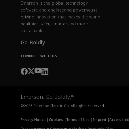
Emerson is the global technology,
software and engineering powerhouse
driving innovation that makes the world
healthier, safer, smarter and more
sustainable.
Go Boldly
CONNECT WITH US
Emerson. Go Boldly.™
©2025 Emerson Electric Co. All rights reserved.
Privacy Notice |
Cookies |
Terms of Use |
Imprint |
Accessibili
Transparency in Governance Machine Readable Files