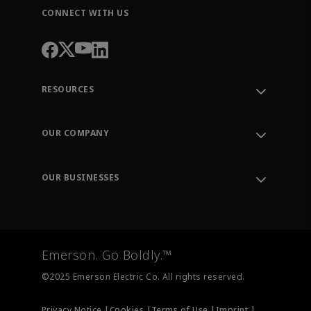
CONNECT WITH US
RESOURCES
Contact Support
Order Tracking
OUR COMPANY
Knowledge Center
Leadership
Engineering Tools
Environment, Social & Governance
Training
OUR BUSINESSES
Careers
Emerson
Newsroom
Lifecycle Services
Final Control
Measurement Instrumentation
Emerson. Go Boldly.™
Test & Measurement
©2025 Emerson Electric Co. All rights reserved.
Privacy Notice |
Cookies |
Terms of Use |
Imprint |