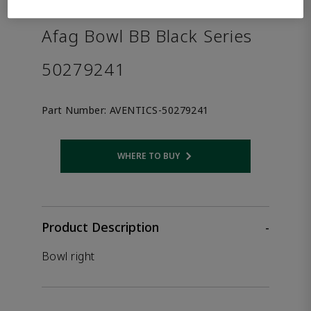
the product.
Afag Bowl BB Black Series
50279241
Part Number:
AVENTICS-50279241
WHERE TO BUY
Opens internal link
Product Description
-
Bowl right