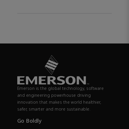
Emerson is the global technology, software
and engineering powerhouse driving
innovation that makes the world healthier,
safer, smarter and more sustainable.
Go Boldly