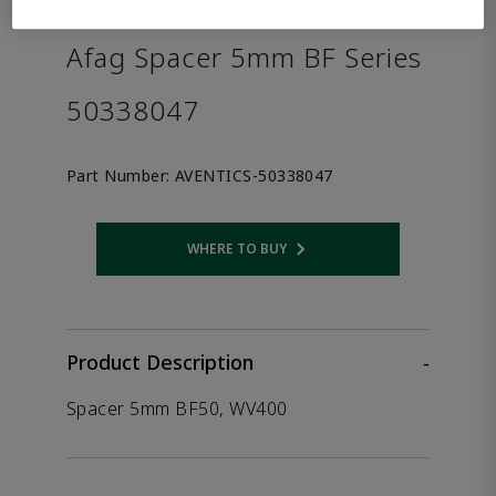
the product.
Afag Spacer 5mm BF Series
50338047
Part Number:
AVENTICS-50338047
WHERE TO BUY
Opens internal link
Product Description
-
Spacer 5mm BF50, WV400