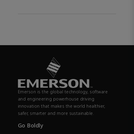
Emerson is the global technology, software
and engineering powerhouse driving
innovation that makes the world healthier,
safer, smarter and more sustainable.
Go Boldly