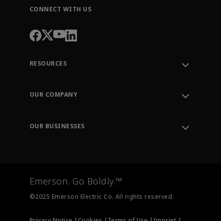
CONNECT WITH US
RESOURCES
Contact Support
Order Tracking
OUR COMPANY
Knowledge Center
Leadership
Engineering Tools
Environment, Social & Governance
Training
OUR BUSINESSES
Careers
Emerson
Newsroom
Lifecycle Services
Final Control
Measurement Instrumentation
Emerson. Go Boldly.™
Test & Measurement
©2025 Emerson Electric Co. All rights reserved.
Privacy Notice |
Cookies |
Terms of Use |
Imprint |