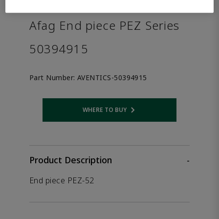
the product.
Afag End piece PEZ Series
50394915
Part Number:
AVENTICS-50394915
WHERE TO BUY
Opens internal link
Product Description
-
End piece PEZ-52