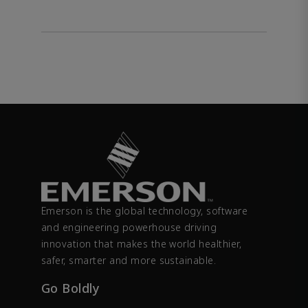
Emerson is the global technology, software
and engineering powerhouse driving
innovation that makes the world healthier,
safer, smarter and more sustainable.
Go Boldly