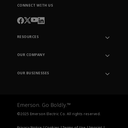
CONNECT WITH US
RESOURCES
Contact Support
Order Tracking
OUR COMPANY
Knowledge Center
Leadership
Engineering Tools
Environment, Social & Governance
Training
OUR BUSINESSES
Careers
Emerson
Newsroom
Lifecycle Services
Final Control
Measurement Instrumentation
Emerson. Go Boldly.™
Test & Measurement
©2025 Emerson Electric Co. All rights reserved.
Privacy Notice |
Cookies |
Terms of Use |
Imprint |