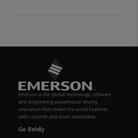
Emerson is the global technology, software
and engineering powerhouse driving
innovation that makes the world healthier,
safer, smarter and more sustainable.
Go Boldly