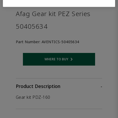
the product.
Afag Gear kit PEZ Series
50405634
Part Number:
AVENTICS-50405634
WHERE TO BUY
Opens internal link
Product Description
-
Gear kit PDZ-160