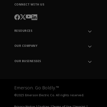
CONNECT WITH US
RESOURCES
Contact Support
Order Tracking
OUR COMPANY
Knowledge Center
Leadership
Engineering Tools
Environment, Social & Governance
Training
OUR BUSINESSES
Careers
Emerson
Newsroom
Lifecycle Services
Final Control
Measurement Instrumentation
Emerson. Go Boldly.™
Test & Measurement
©2025 Emerson Electric Co. All rights reserved.
Privacy Notice |
Cookies |
Terms of Use |
Imprint |