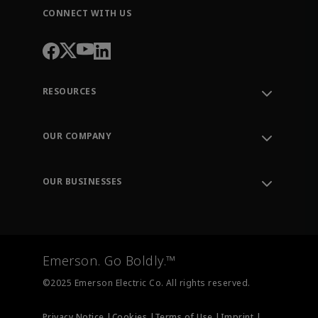
CONNECT WITH US
RESOURCES
Contact Support
Order Tracking
OUR COMPANY
Knowledge Center
Leadership
Engineering Tools
Environment, Social & Governance
Training
OUR BUSINESSES
Careers
Emerson
Newsroom
Lifecycle Services
Final Control
Measurement Instrumentation
Emerson. Go Boldly.™
Test & Measurement
©2025 Emerson Electric Co. All rights reserved.
Privacy Notice |
Cookies |
Terms of Use |
Imprint |