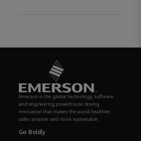
Emerson is the global technology, software
and engineering powerhouse driving
innovation that makes the world healthier,
safer, smarter and more sustainable.
Go Boldly