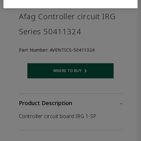
the product.
Afag Controller circuit IRG
Series 50411324
Part Number:
AVENTICS-50411324
WHERE TO BUY
Opens internal link
Product Description
-
Controller circuit board IRG 1-SP