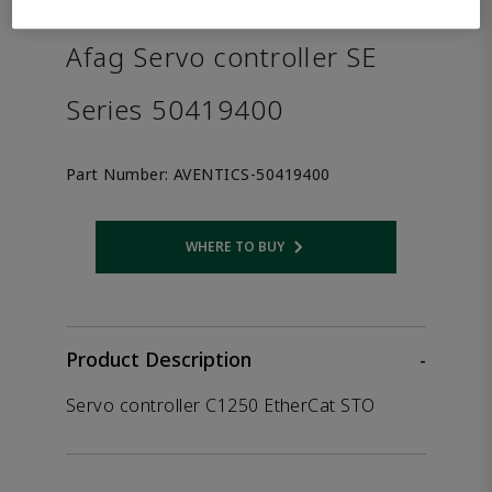
the product.
Afag Servo controller SE
Series 50419400
Part Number:
AVENTICS-50419400
WHERE TO BUY
Opens internal link
Product Description
-
Servo controller C1250 EtherCat STO