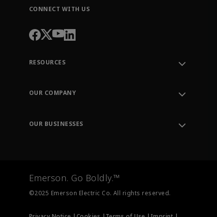
CONNECT WITH US
RESOURCES
Contact Support
Order Tracking
OUR COMPANY
Knowledge Center
Leadership
Engineering Tools
Environment, Social & Governance
Training
OUR BUSINESSES
Careers
Emerson
Newsroom
Lifecycle Services
Final Control
Measurement Instrumentation
Emerson. Go Boldly.™
Test & Measurement
©2025 Emerson Electric Co. All rights reserved.
Privacy Notice |
Cookies |
Terms of Use |
Imprint |