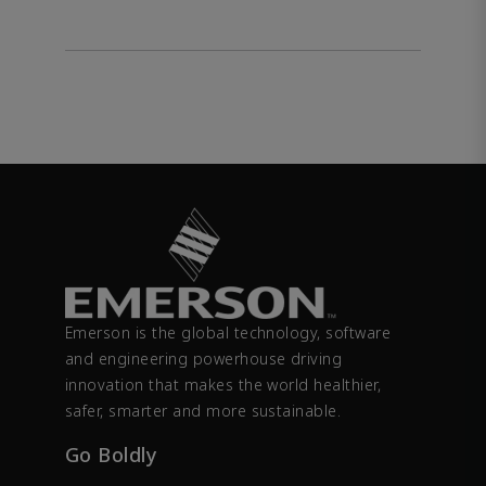
Emerson is the global technology, software
and engineering powerhouse driving
innovation that makes the world healthier,
safer, smarter and more sustainable.
Go Boldly